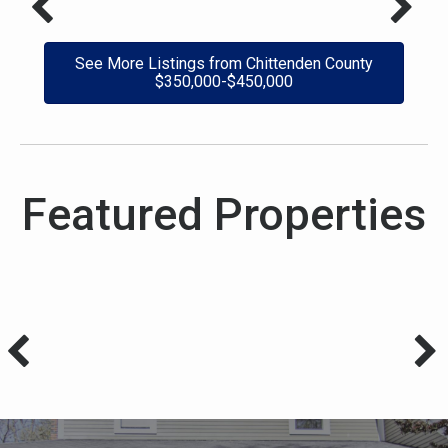
See More Listings from Chittenden County
$350,000-$450,000
Featured Properties