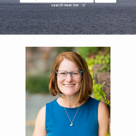
search near me