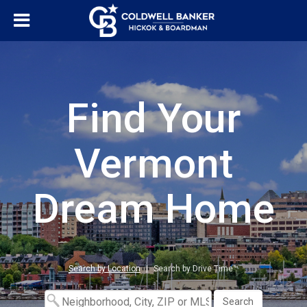
Find Your
Vermont
Dream Home
Search by Location
|
Search by Drive Time™