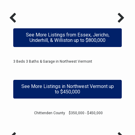
See More Listings from Essex, Jericho,
Underhill, & Williston up to $800,000
3 Beds 3 Baths & Garage in Northwest Vermont
See More Listings in Northwest Vermont up
to $450,000
Chittenden County $350,000 - $450,000