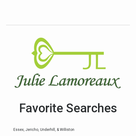
Favorite Searches
Essex, Jericho, Underhill, & Williston