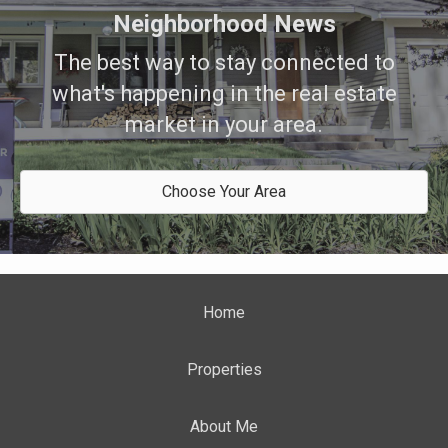
Neighborhood News
The best way to stay connected to
what's happening in the real estate
market in your area.
Choose Your Area
Home
Properties
About Me