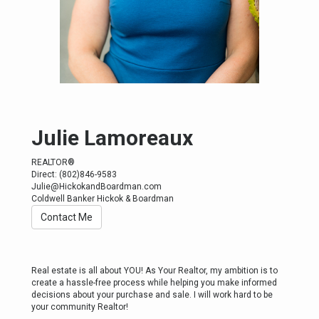
Julie Lamoreaux
REALTOR®
Direct: (802)846-9583
Julie@HickokandBoardman.com
Coldwell Banker Hickok & Boardman
Contact Me
Real estate is all about YOU! As Your Realtor, my ambition is to
create a hassle-free process while helping you make informed
decisions about your purchase and sale. I will work hard to be
your community Realtor!