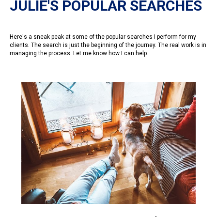
JULIE'S POPULAR SEARCHES
Here's a sneak peak at some of the popular searches I perform for my
clients. The search is just the beginning of the journey. The real work is in
managing the process. Let me know how I can help.