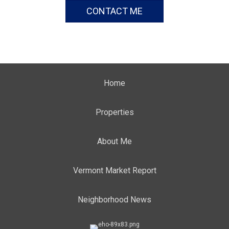
CONTACT ME
Home
Properties
About Me
Vermont Market Report
Neighborhood News