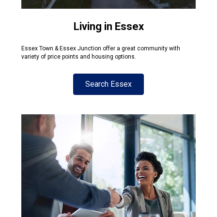
Living in Essex
Essex Town & Essex Junction offer a great community with
variety of price points and housing options.
Search Essex