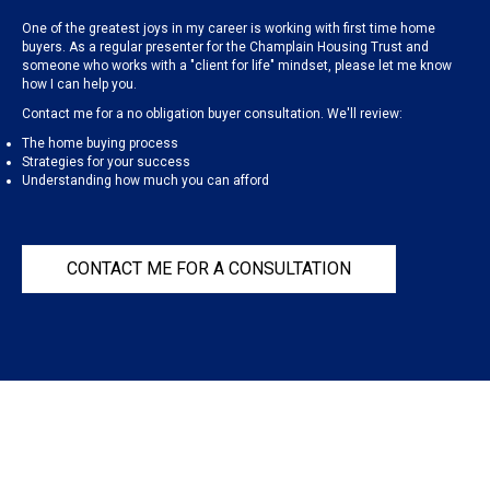
One of the greatest joys in my career is working with first time home
buyers. As a regular presenter for the Champlain Housing Trust and
someone who works with a "client for life" mindset, please let me know
how I can help you.
Contact me for a no obligation buyer consultation. We'll review:
The home buying process
Strategies for your success
Understanding how much you can afford
CONTACT ME FOR A CONSULTATION