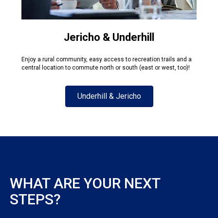
Jericho & Underhill
Enjoy a rural community, easy access to recreation trails and a
central location to commute north or south (east or west, too)!
Underhill & Jericho
WHAT ARE YOUR NEXT
STEPS?