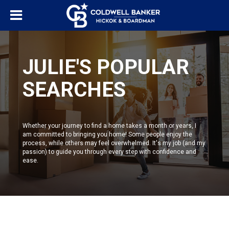
JULIE'S POPULAR
SEARCHES
Whether your journey to find a home takes a month or years, I
am committed to bringing you home! Some people enjoy the
process, while others may feel overwhelmed. It's my job (and my
passion) to guide you through every step with confidence and
ease.