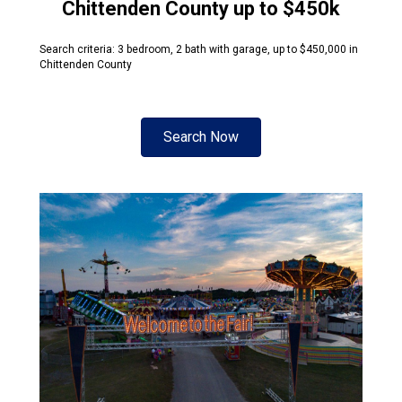
Chittenden County up to $450k
Search criteria: 3 bedroom, 2 bath with garage, up to $450,000 in
Chittenden County
Search Now