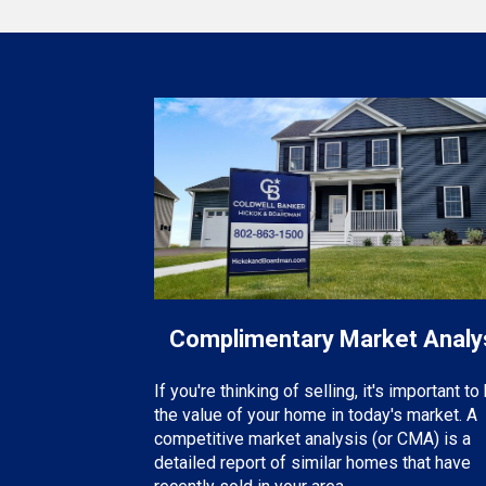
Complimentary Market Analy
If you're thinking of selling, it's important t
the value of your home in today's market. A
competitive market analysis (or CMA) is a
detailed report of similar homes that have