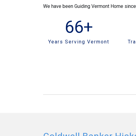
We have been Guiding Vermont Home since 19
66
+
Years Serving Vermont
Tr