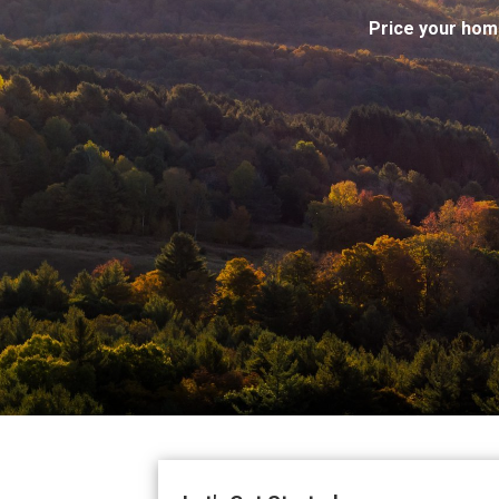
Price your hom