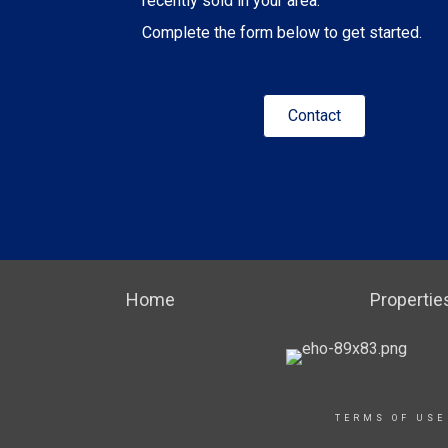
recently sold in your area.
Complete the form below to get started.
Contact
Home
Propertie
TERMS OF USE