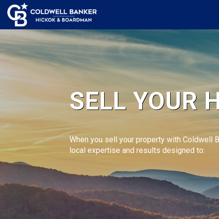
SELL YOUR 
When you sell your property with Coldwell 
local expertise and results designed to: