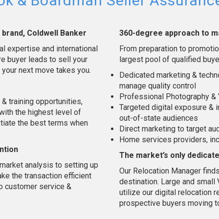
kok & Boardman Seller Assuran
l brand, Coldwell Banker
360-degree approach to m
al expertise and international
From preparation to promotion
e buyer leads to sell your
largest pool of qualified buye
 your next move takes you.
Dedicated marketing & techno
manage quality control
Professional Photography & 
& training opportunities,
Targeted digital exposure & i
 with the highest level of
out-of-state audiences
otiate the best terms when
Direct marketing to target a
Home services providers, in
ntion
The market’s only dedicat
market analysis to setting up
Our Relocation Manager finds
e the transaction efficient
destination. Large and smal
to customer service &
utilize our digital relocatio
prospective buyers moving t