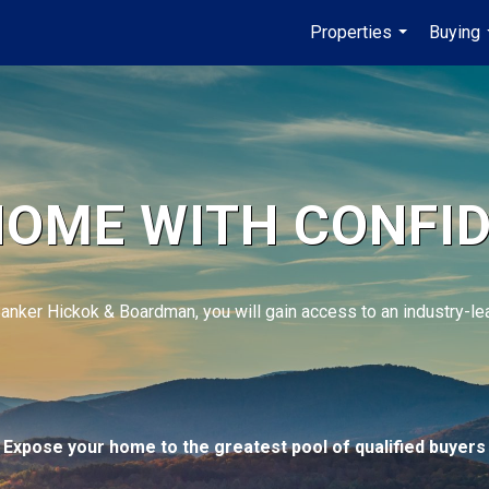
Properties
Buying
...
HOME WITH CONFI
Banker Hickok & Boardman, you will gain access to an industry-l
Expose your home to the greatest pool of qualified buyers