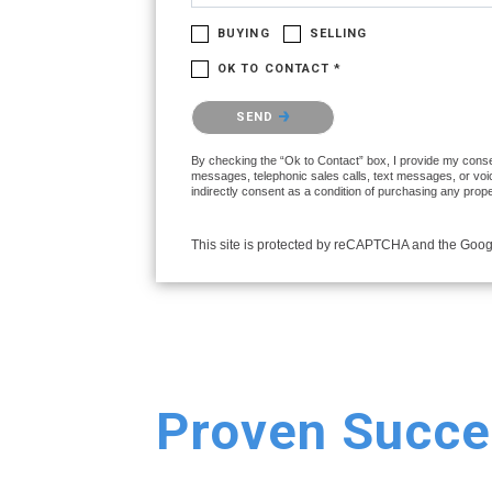
BUYING
SELLING
OK TO CONTACT *
Please confirm that you are not a robot.
SEND
By checking the “Ok to Contact” box, I provide my consen
messages, telephonic sales calls, text messages, or voi
indirectly consent as a condition of purchasing any prop
This site is protected by reCAPTCHA and the Goo
Proven Succe