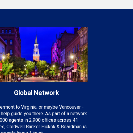
Global Network
ermont to Virginia, or maybe Vancouver -
help guide you there. As part of a network
000 agents in 2,900 offices across 41
ies, Coldwell Banker Hickok & Boardman is