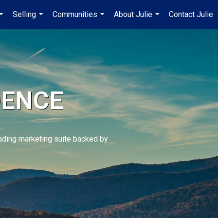
Selling
Communities
About Julie
Contact Julie
...
...
...
...
DENCE
eading marketing suite backed by