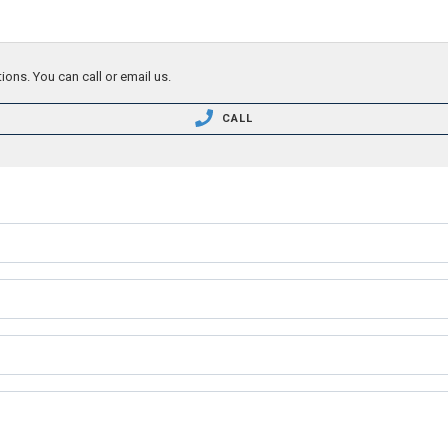
ions. You can call or email us.
CALL