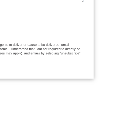
ents to deliver or cause to be delivered: email
ms. I understand that I am not required to directly or
fees may apply), and emails by selecting “unsubscribe”.