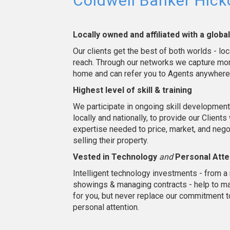
Coldwell Banker Hic
Locally owned and affiliated with a globa
Our clients get the best of both worlds - loc
reach. Through our networks we capture mor
home and can refer you to Agents anywhere
Highest level of skill & training
We participate in ongoing skill development 
locally and nationally, to provide our Clients
expertise needed to price, market, and neg
selling their property.
Vested in Technology
and
Personal Atte
Intelligent technology investments - from a 
showings & managing contracts - help to mak
for you, but never replace our commitment 
personal attention.