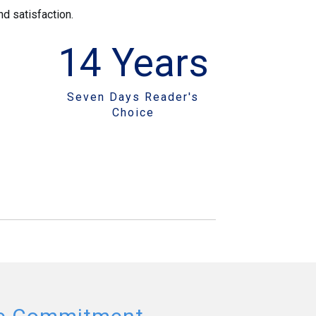
d satisfaction.
14
Years
Seven Days Reader's
Choice