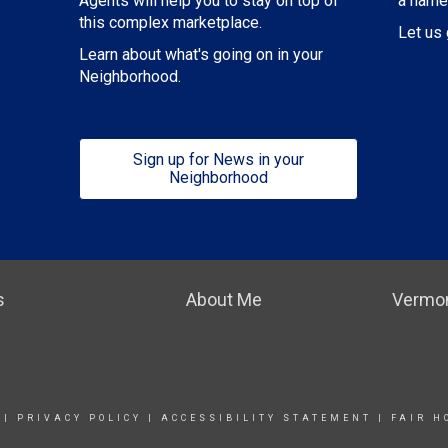
a name
Agents will help you to stay on top of
this complex marketplace.
Let us 
Learn about what's going on in your
Neighborhood.
Sign up for News in your
Neighborhood
s
About Me
Vermon
|
PRIVACY POLICY
|
ACCESSIBILITY STATEMENT
|
FAIR H