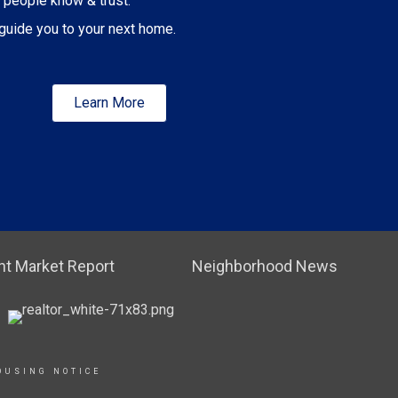
 people know & trust.
guide you to your next home.
Learn More
t Market Report
Neighborhood News
OUSING NOTICE