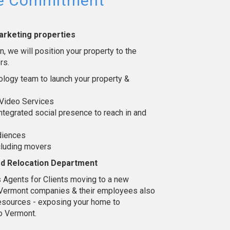
ce Commitment
arketing properties
, we will position your property to the
rs.
logy team to launch your property &
Video Services
ntegrated social presence to reach in and
udiences
cluding movers
ed Relocation Department
 Agents for Clients moving to a new
l Vermont companies & their employees also
n resources - exposing your home to
o Vermont.