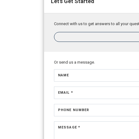
Let's Get Started
Connect with us to get answers to all your quest
Or send us a message.
NAME
EMAIL *
PHONE NUMBER
MESSAGE *