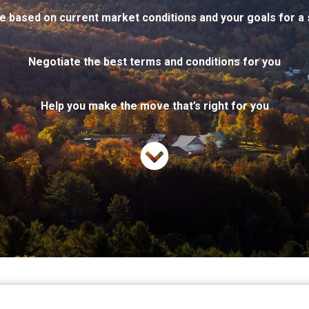
e based on current market conditions and your goals for a 
Negotiate the best terms and conditions for you
Help you make the move
that’s
right for you