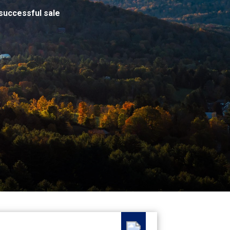
successful sale