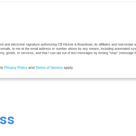
t and electronic signature authorizing CB Hickok & Boardman, its affiliates and real estate ag
cemails, to me at the email address or number above by any means, including automated syste
erty, goods, or services, and that I can opt out of text messages by texting “stop” (message 
gle
Privacy Policy
and
Terms of Service
apply.
ss