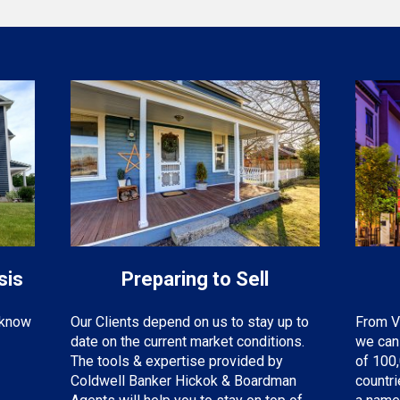
sis
Preparing to Sell
o know
From V
Our Clients depend on us to stay up to
we can 
date on the current market conditions.
of 100,
The tools & expertise provided by
countr
Coldwell Banker Hickok & Boardman