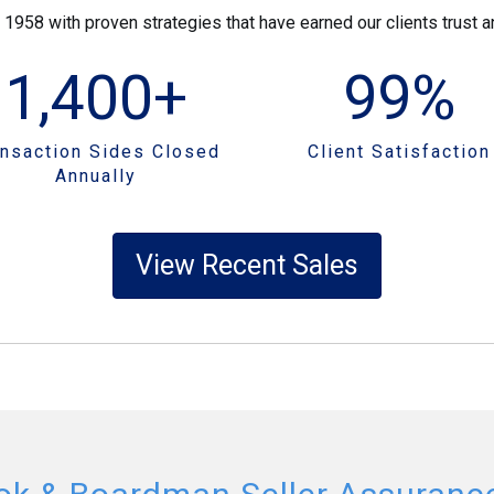
58 with proven strategies that have earned our clients trust an
1,400
+
99
%
ansaction Sides Closed
Client Satisfaction
Annually
View Recent Sales