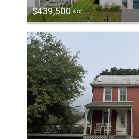
$439,500
(USD)