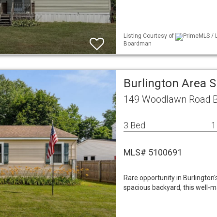
Listing Courtesy of
PrimeMLS / L
Boardman
Burlington Area 
149 Woodlawn Road Bu
3 Bed
1
MLS# 5100691
Rare opportunity in Burlington
spacious backyard, this well-m