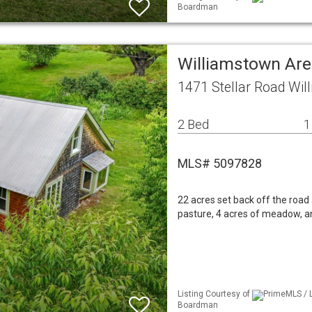
Boardman
Williamstown Are
1471 Stellar Road Wi
2 Bed
1
MLS# 5097828
22 acres set back off the road 
pasture, 4 acres of meadow, an
Listing Courtesy of
PrimeMLS / L
Boardman