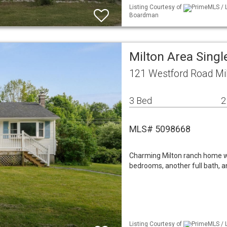
Listing Courtesy of
PrimeMLS / L
Boardman
Milton Area Sing
121 Westford Road Mi
3 Bed
2
MLS# 5098668
Charming Milton ranch home with
bedrooms, another full bath, an
Listing Courtesy of
PrimeMLS / L