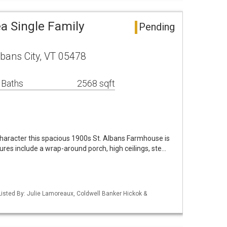
ea Single Family
Pending
lbans City, VT 05478
 Baths
2568 sqft
 character this spacious 1900s St. Albans Farmhouse is
ures include a wrap-around porch, high ceilings, ste…
isted By: Julie Lamoreaux, Coldwell Banker Hickok &