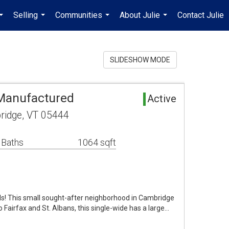
Selling
Communities
About Julie
Contact Julie
...
...
...
...
SLIDESHOW MODE
Manufactured
Active
ridge, VT 05444
 Baths
1064 sqft
s! This small sought-after neighborhood in Cambridge
o Fairfax and St. Albans, this single-wide has a large…