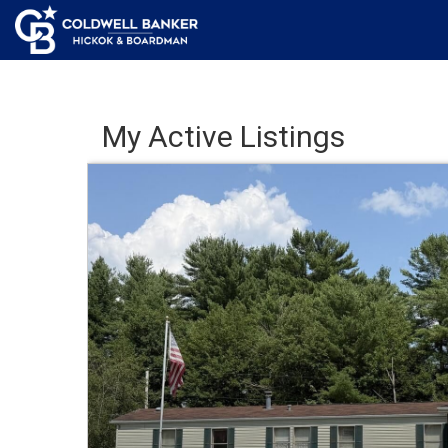
My Active Listings