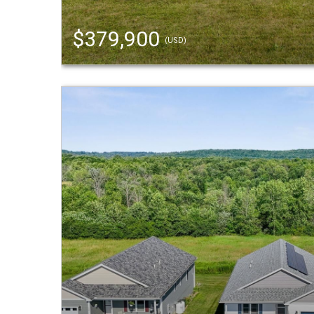
$379,900
(USD)