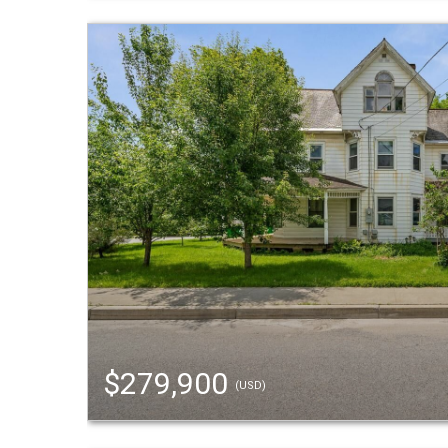
$279,900
(USD)