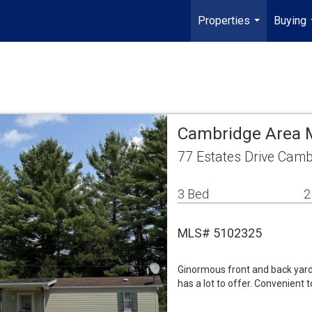
Properties
Buying
...
Cambridge Area 
77 Estates Drive Camb
3 Bed
2
MLS# 5102325
Ginormous front and back yard
has a lot to offer. Convenient t