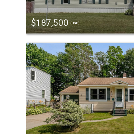
$187,500
(USD)