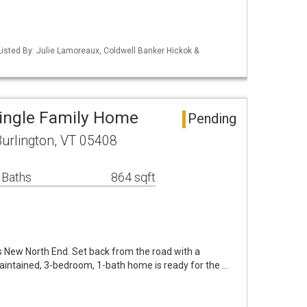
isted By: Julie Lamoreaux, Coldwell Banker Hickok &
Single Family Home
Pending
rlington, VT 05408
 Baths
864 sqft
's New North End. Set back from the road with a
aintained, 3-bedroom, 1-bath home is ready for the …