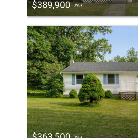
$389,900
(USD)
$363,500
(USD)