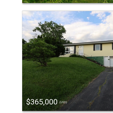
$365,000
(USD)