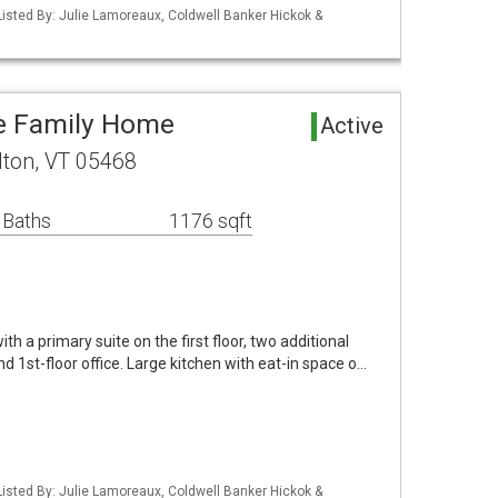
isted By: Julie Lamoreaux, Coldwell Banker Hickok &
le Family Home
Active
lton, VT 05468
 Baths
1176 sqft
 a primary suite on the first floor, two additional
d 1st-floor office. Large kitchen with eat-in space o…
isted By: Julie Lamoreaux, Coldwell Banker Hickok &