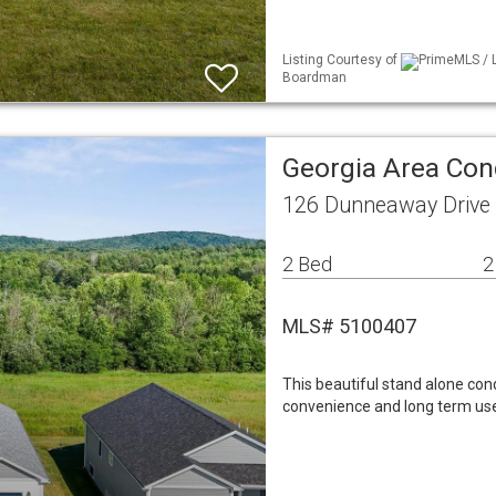
Listing Courtesy of
PrimeMLS / L
Boardman
Georgia Area Co
126 Dunneaway Drive 
2 Bed
2
MLS# 5100407
This beautiful stand alone con
convenience and long term use,