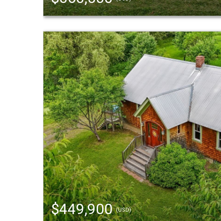
$449,900
(USD)