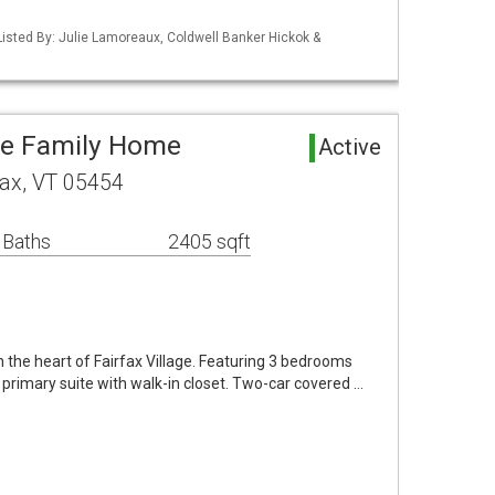
isted By: Julie Lamoreaux, Coldwell Banker Hickok &
gle Family Home
Active
fax, VT 05454
 Baths
2405 sqft
in the heart of Fairfax Village. Featuring 3 bedrooms
 primary suite with walk-in closet. Two-car covered …