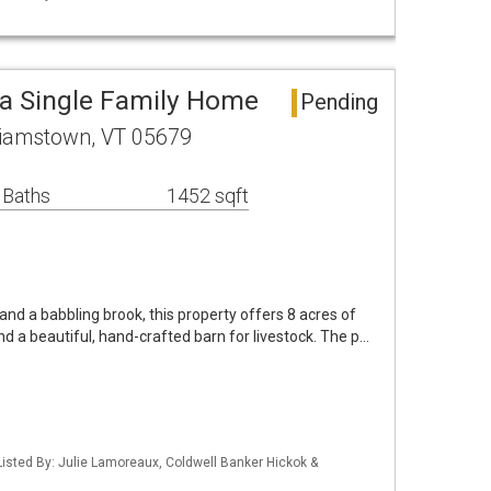
a Single Family Home
Pending
lliamstown, VT 05679
 Baths
1452 sqft
and a babbling brook, this property offers 8 acres of
d a beautiful, hand-crafted barn for livestock. The p…
isted By: Julie Lamoreaux, Coldwell Banker Hickok &