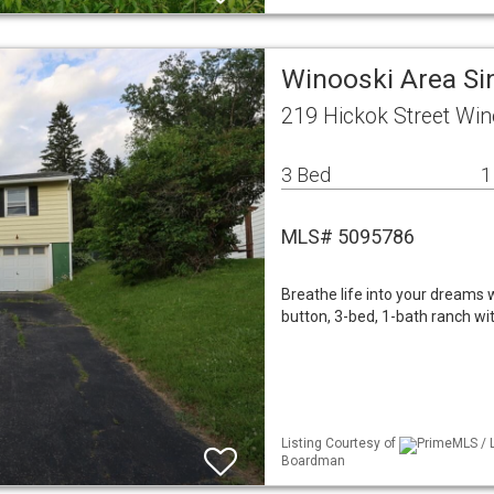
Winooski Area Si
219 Hickok Street Win
3 Bed
1
MLS# 5095786
Breathe life into your dreams w
button, 3-bed, 1-bath ranch wit
Listing Courtesy of
PrimeMLS / L
Boardman