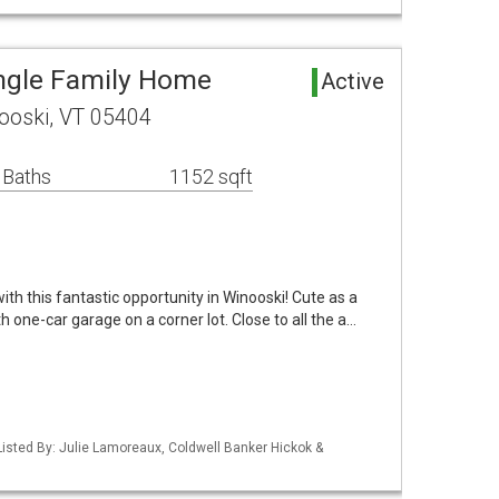
ngle Family Home
Active
ooski, VT 05404
 Baths
1152 sqft
ith this fantastic opportunity in Winooski! Cute as a
h one-car garage on a corner lot. Close to all the a…
isted By: Julie Lamoreaux, Coldwell Banker Hickok &