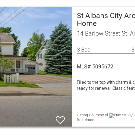
St Albans City Ar
Home
14 Barlow Street St. A
3 Bed
3
MLS# 5095672
Filled to the top with charm &
ready for renewal. Classic feat
Listing Courtesy of
PrimeMLS / L
Boardman