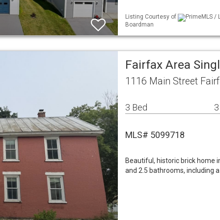
Listing Courtesy of
PrimeMLS / L
Boardman
Fairfax Area Sin
1116 Main Street Fair
3 Bed
3
MLS# 5099718
Beautiful, historic brick home 
and 2.5 bathrooms, including a