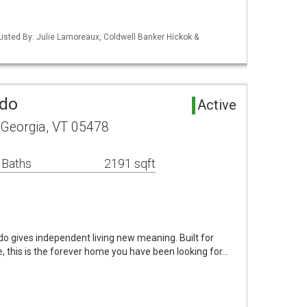
isted By: Julie Lamoreaux, Coldwell Banker Hickok &
ndo
Active
Georgia, VT 05478
 Baths
2191 sqft
do gives independent living new meaning. Built for
 this is the forever home you have been looking for…