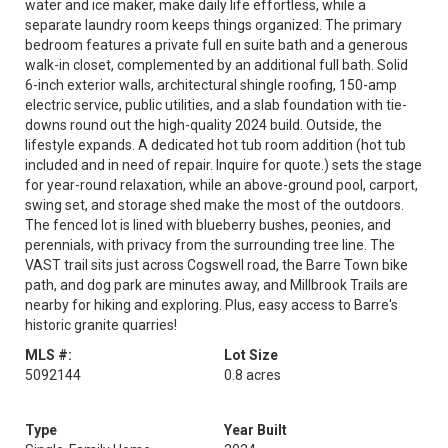
water and ice maker, make daily life effortless, while a
separate laundry room keeps things organized. The primary
bedroom features a private full en suite bath and a generous
walk-in closet, complemented by an additional full bath. Solid
6-inch exterior walls, architectural shingle roofing, 150-amp
electric service, public utilities, and a slab foundation with tie-
downs round out the high-quality 2024 build. Outside, the
lifestyle expands. A dedicated hot tub room addition (hot tub
included and in need of repair. Inquire for quote.) sets the stage
for year-round relaxation, while an above-ground pool, carport,
swing set, and storage shed make the most of the outdoors.
The fenced lot is lined with blueberry bushes, peonies, and
perennials, with privacy from the surrounding tree line. The
VAST trail sits just across Cogswell road, the Barre Town bike
path, and dog park are minutes away, and Millbrook Trails are
nearby for hiking and exploring. Plus, easy access to Barre's
historic granite quarries!
MLS #:
Lot Size
5092144
0.8 acres
Type
Year Built