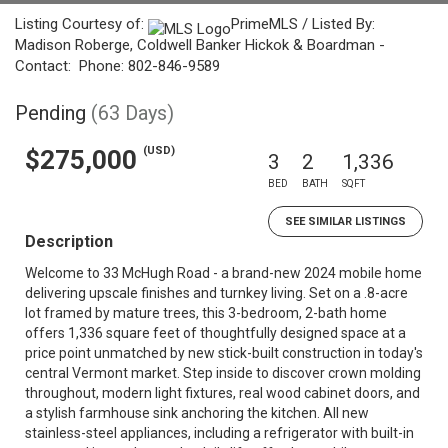
Listing Courtesy of:
PrimeMLS / Listed By:
Madison Roberge, Coldwell Banker Hickok & Boardman -
Contact: Phone: 802-846-9589
Pending
(63 Days)
(USD)
$275,000
3
2
1,336
BED
BATH
SQFT
SEE SIMILAR LISTINGS
Description
Welcome to 33 McHugh Road - a brand-new 2024 mobile home
delivering upscale finishes and turnkey living. Set on a .8-acre
lot framed by mature trees, this 3-bedroom, 2-bath home
offers 1,336 square feet of thoughtfully designed space at a
price point unmatched by new stick-built construction in today's
central Vermont market. Step inside to discover crown molding
throughout, modern light fixtures, real wood cabinet doors, and
a stylish farmhouse sink anchoring the kitchen. All new
stainless-steel appliances, including a refrigerator with built-in