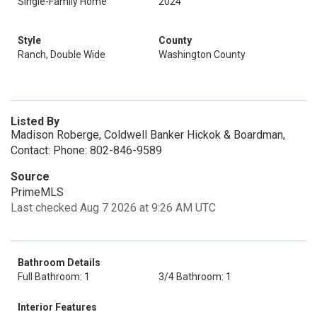
Single-Family Home
2024
Style
County
Ranch, Double Wide
Washington County
Listed By
Madison Roberge, Coldwell Banker Hickok & Boardman,
Contact: Phone: 802-846-9589
Source
PrimeMLS
Last checked Aug 7 2026 at 9:26 AM UTC
Bathroom Details
Full Bathroom: 1
3/4 Bathroom: 1
Interior Features