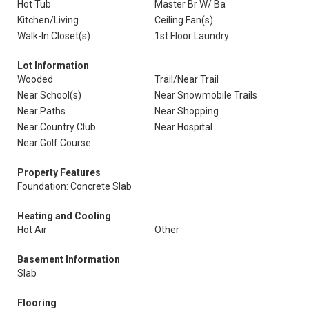
Hot Tub
Master Br W/ Ba
Kitchen/Living
Ceiling Fan(s)
Walk-In Closet(s)
1st Floor Laundry
Lot Information
Wooded
Trail/Near Trail
Near School(s)
Near Snowmobile Trails
Near Paths
Near Shopping
Near Country Club
Near Hospital
Near Golf Course
Property Features
Foundation: Concrete Slab
Heating and Cooling
Hot Air
Other
Basement Information
Slab
Flooring