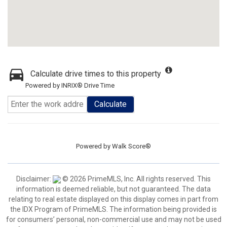
Calculate drive times to this property
Powered by INRIX® Drive Time
Calculate
Powered by
Walk Score®
Disclaimer:
© 2026 PrimeMLS, Inc. All rights reserved. This
information is deemed reliable, but not guaranteed. The data
relating to real estate displayed on this display comes in part from
the IDX Program of PrimeMLS. The information being provided is
for consumers’ personal, non-commercial use and may not be used