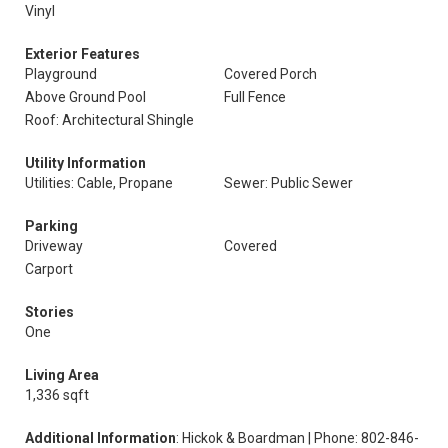
Vinyl
Exterior Features
Playground
Covered Porch
Above Ground Pool
Full Fence
Roof: Architectural Shingle
Utility Information
Utilities: Cable, Propane
Sewer: Public Sewer
Parking
Driveway
Covered
Carport
Stories
One
Living Area
1,336 sqft
Additional Information
: Hickok & Boardman | Phone: 802-846-