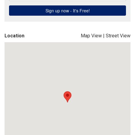
Location
Map View
|
Street View