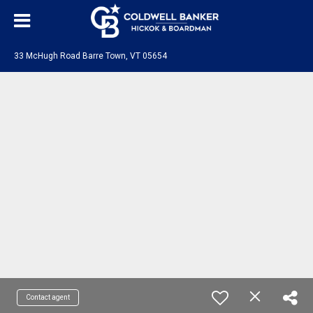
33 McHugh Road Barre Town, VT 05654
Contact agent