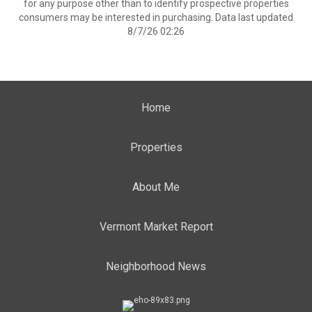
for any purpose other than to identify prospective properties
consumers may be interested in purchasing. Data last updated
8/7/26 02:26
Home
Properties
About Me
Vermont Market Report
Neighborhood News