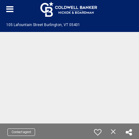
105 Lafountain Street Burlington, VT 05401
Contact agent