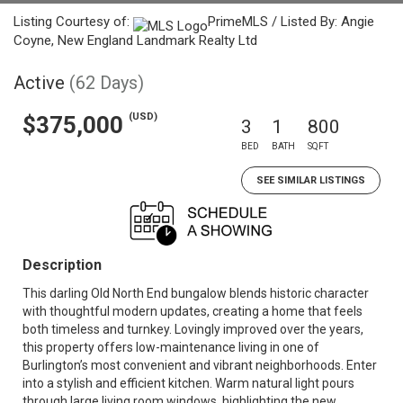
Listing Courtesy of:
PrimeMLS / Listed By: Angie
Coyne, New England Landmark Realty Ltd
Active
(62 Days)
(USD)
$375,000
3
1
800
BED
BATH
SQFT
SEE SIMILAR LISTINGS
Description
This darling Old North End bungalow blends historic character
with thoughtful modern updates, creating a home that feels
both timeless and turnkey. Lovingly improved over the years,
this property offers low-maintenance living in one of
Burlington’s most convenient and vibrant neighborhoods. Enter
into a stylish and efficient kitchen. Warm natural light pours
through large living room windows, highlighting the new