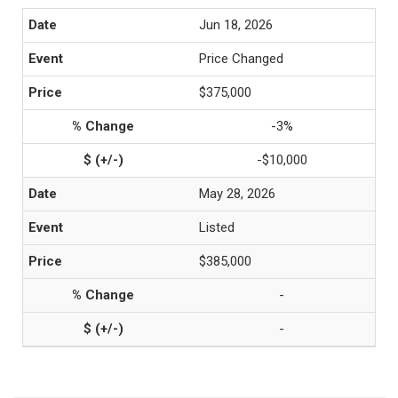
Jun 18, 2026
Price Changed
$375,000
-3%
-$10,000
May 28, 2026
Listed
$385,000
-
-