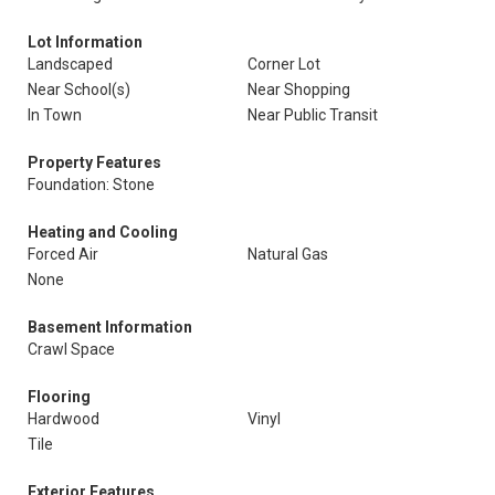
Lot Information
Landscaped
Corner Lot
Near School(s)
Near Shopping
In Town
Near Public Transit
Property Features
Foundation: Stone
Heating and Cooling
Forced Air
Natural Gas
None
Basement Information
Crawl Space
Flooring
Hardwood
Vinyl
Tile
Exterior Features