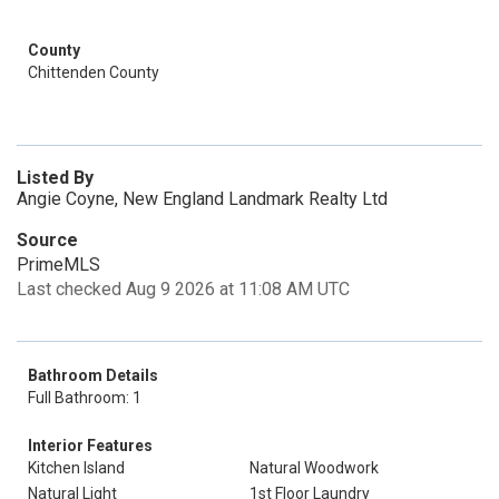
County
Chittenden County
Listed By
Angie Coyne, New England Landmark Realty Ltd
Source
PrimeMLS
Last checked Aug 9 2026 at 11:08 AM UTC
Bathroom Details
Full Bathroom: 1
Interior Features
Kitchen Island
Natural Woodwork
Natural Light
1st Floor Laundry