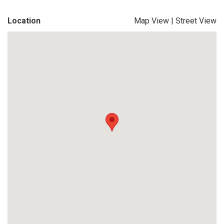
Location
Map View
|
Street View