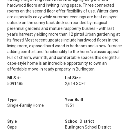
hardwood floors and inviting living space. Three connected
rooms on the second floor offer flexibility of use. Winter days
are especially cozy while summer evenings are best enjoyed
outside on the sunny back deck surrounded by magical
perennial gardens and mature raspberry bushes - with last
year’s harvest yielding more than 12 pints! Urban gardening at
its finest! Most recent updates include hardwood floors in the
living room, exposed hard wood in bedroom and a new furnace
adding comfort and functionality to the home’s classic appeal.
Full of charm, warmth, and comfortable spaces this delightful
cape-style home is an incredible opportunity to own an
affordable move-in ready property in Burlington.
MLS #:
Lot Size
5091485
2,614 SQFT
Type
Year Built
Single-Family Home
1851
Style
School District
Cape
Burlington School District