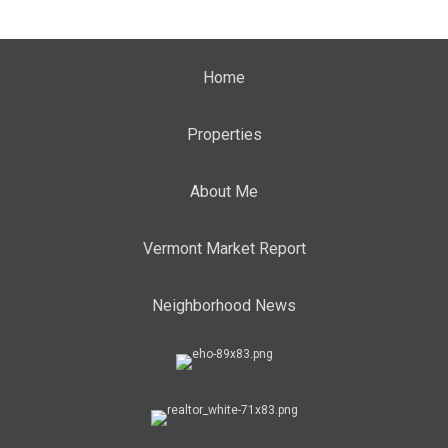
Home
Properties
About Me
Vermont Market Report
Neighborhood News