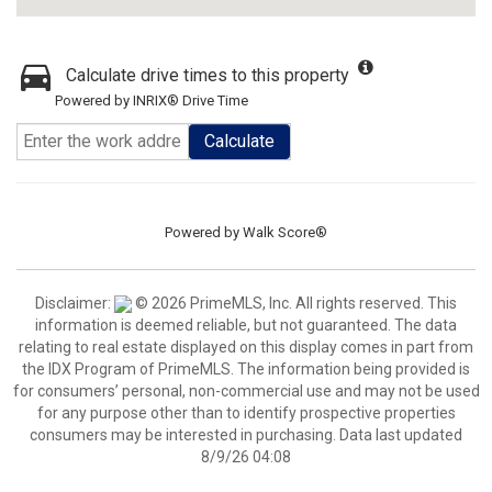
Calculate drive times to this property
Powered by INRIX® Drive Time
Calculate
Powered by
Walk Score®
Disclaimer:
© 2026 PrimeMLS, Inc. All rights reserved. This
information is deemed reliable, but not guaranteed. The data
relating to real estate displayed on this display comes in part from
the IDX Program of PrimeMLS. The information being provided is
for consumers’ personal, non-commercial use and may not be used
for any purpose other than to identify prospective properties
consumers may be interested in purchasing. Data last updated
8/9/26 04:08