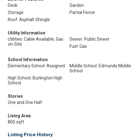
Deck
Garden
Storage
Partial Fence
Roof: Asphalt Shingle
Utility Information
Utilities: Cable Available, Gas
Sewer: Public Sewer
on-Site
Fuel: Gas
School Information
Elementary School: Assigned
Middle School: Edmunds Middle
School
High School: Burlington High
School
Stories
One and One Half
Living Area
800 sqft
Listing Price History