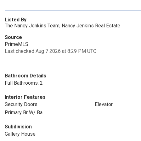
Listed By
The Nancy Jenkins Team, Nancy Jenkins Real Estate
Source
PrimeMLS
Last checked Aug 7 2026 at 8:29 PM UTC
Bathroom Details
Full Bathrooms: 2
Interior Features
Security Doors
Elevator
Primary Br W/ Ba
Subdivision
Gallery House