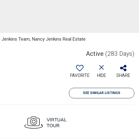
 Jenkins Team, Nancy Jenkins Real Estate
Active
(283 Days)
FAVORITE
HIDE
SHARE
SEE SIMILAR LISTINGS