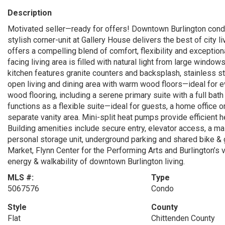
Description
Motivated seller—ready for offers! Downtown Burlington condo
stylish corner-unit at Gallery House delivers the best of city li
offers a compelling blend of comfort, flexibility and exception
facing living area is filled with natural light from large windo
kitchen features granite counters and backsplash, stainless st
open living and dining area with warm wood floors—ideal for e
wood flooring, including a serene primary suite with a full b
functions as a flexible suite—ideal for guests, a home office o
separate vanity area. Mini-split heat pumps provide efficient h
Building amenities include secure entry, elevator access, a mai
personal storage unit, underground parking and shared bike & 
Market, Flynn Center for the Performing Arts and Burlington’s v
energy & walkability of downtown Burlington living.
MLS #:
Type
5067576
Condo
Style
County
Flat
Chittenden County