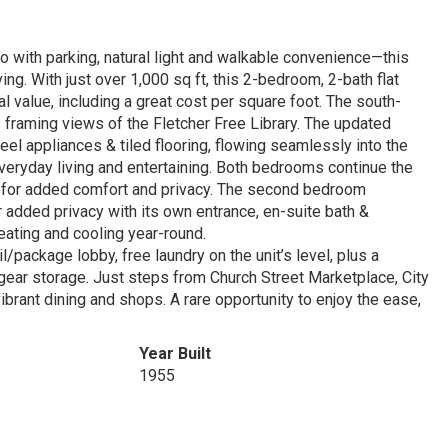
 with parking, natural light and walkable convenience—this
ving. With just over 1,000 sq ft, this 2-bedroom, 2-bath flat
al value, including a great cost per square foot. The south-
ws framing views of the Fletcher Free Library. The updated
eel appliances & tiled flooring, flowing seamlessly into the
veryday living and entertaining. Both bedrooms continue the
ath for added comfort and privacy. The second bedroom
r added privacy with its own entrance, en-suite bath &
eating and cooling year-round.
l/package lobby, free laundry on the unit’s level, plus a
gear storage. Just steps from Church Street Marketplace, City
ibrant dining and shops. A rare opportunity to enjoy the ease,
Year Built
1955