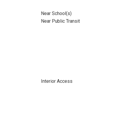
Near School(s)
Near Public Transit
Interior Access