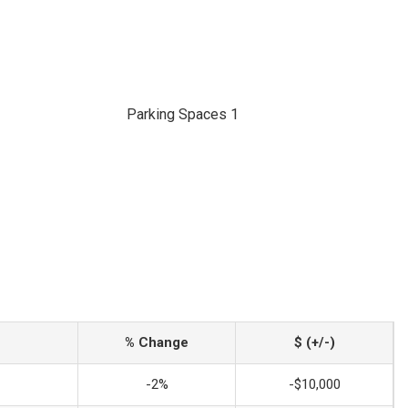
Parking Spaces 1
% Change
$ (+/-)
-2%
-$10,000