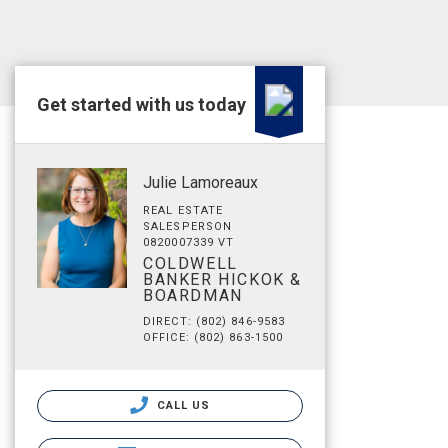
Get started with us today
Julie Lamoreaux
REAL ESTATE
SALESPERSON
0820007339 VT
COLDWELL
BANKER HICKOK &
BOARDMAN
DIRECT: (802) 846-9583
OFFICE: (802) 863-1500
CALL US