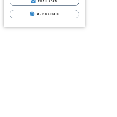
EMAIL FORM
OUR WEBSITE