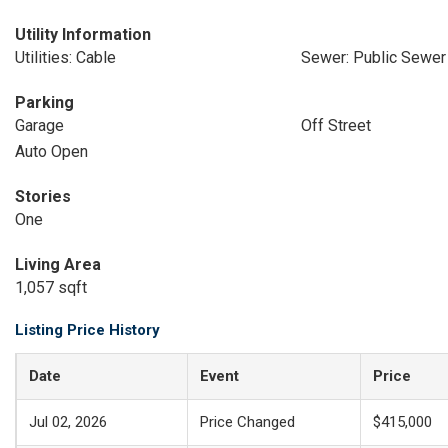
Utility Information
Utilities: Cable
Sewer: Public Sewer
Parking
Garage
Off Street
Auto Open
Stories
One
Living Area
1,057 sqft
Listing Price History
Date
Event
Price
Jul 02, 2026
Price Changed
$415,000