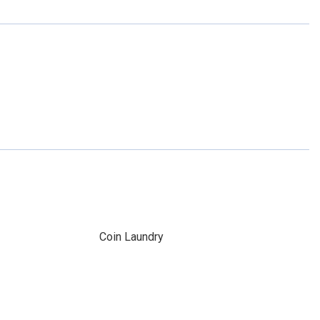
Coin Laundry