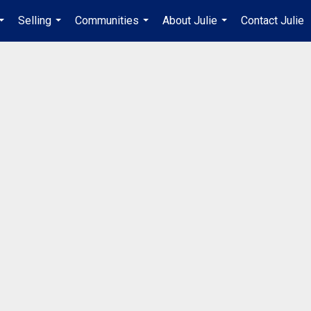
Selling
Communities
About Julie
Contact Julie
...
...
...
...