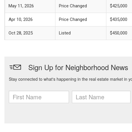
May 11, 2026
Price Changed
$425,000
Apr 10, 2026
Price Changed
$435,000
Oct 28, 2025
Listed
$450,000