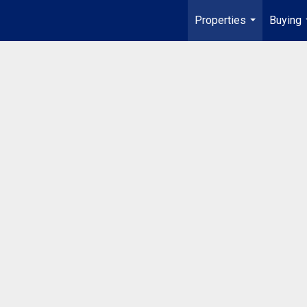
Properties
Buying
...