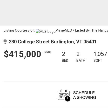
Listing Courtesy of:
PrimeMLS / Listed By: The Nancy
230 College Street Burlington, VT 05401
$415,000
(USD)
2
2
1,057
BED
BATH
SQFT