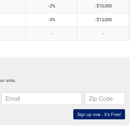
-2%
-$10,000
-3%
-$15,000
-
-