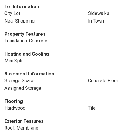
Lot Information
City Lot
Sidewalks
Near Shopping
In Town
Property Features
Foundation: Concrete
Heating and Cooling
Mini Split
Basement Information
Storage Space
Concrete Floor
Assigned Storage
Flooring
Hardwood
Tile
Exterior Features
Roof: Membrane