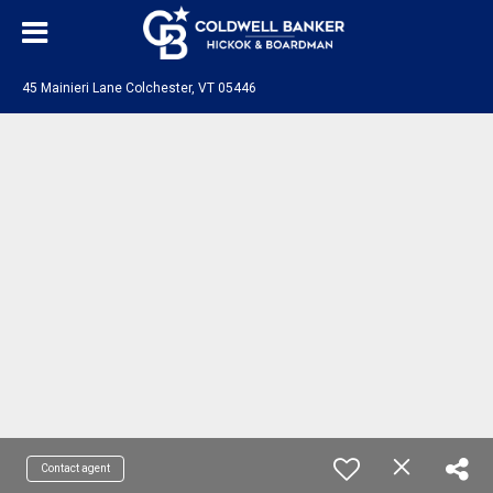
45 Mainieri Lane Colchester, VT 05446
Contact agent