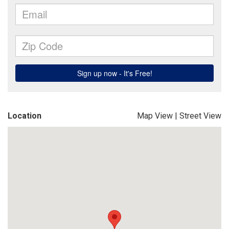
Location
Map View
|
Street View