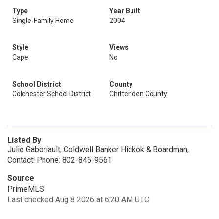
Type
Year Built
Single-Family Home
2004
Style
Views
Cape
No
School District
County
Colchester School District
Chittenden County
Listed By
Julie Gaboriault, Coldwell Banker Hickok & Boardman,
Contact: Phone: 802-846-9561
Source
PrimeMLS
Last checked Aug 8 2026 at 6:20 AM UTC