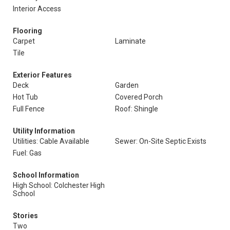
Interior Access
Flooring
Carpet
Laminate
Tile
Exterior Features
Deck
Garden
Hot Tub
Covered Porch
Full Fence
Roof: Shingle
Utility Information
Utilities: Cable Available
Sewer: On-Site Septic Exists
Fuel: Gas
School Information
High School: Colchester High
School
Stories
Two