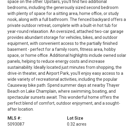
space on the other. Upstairs, you'll find two additional
bedrooms, including the generously sized second bedroom
with plenty of space for a sitting area, home office, or study
nook, along with a full bathroom. The fenced backyard offers a
private outdoor retreat, complete with a built-in hot tub for
year-round relaxation. An oversized, attached two-car garage
provides abundant storage for vehicles, bikes, and outdoor
equipment, with convenient access to the partially finished
basement - perfect for a family room, fitness area, hobby
space, or home office. Additional highlights include owned solar
panels, helping to reduce energy costs and increase
sustainability. Ideally located just minutes from shopping, the
drive-in theater, and Airport Park, you'll enjoy easy access to a
wide variety of recreational activities, including the popular
Causeway bike path. Spend summer days at nearby Thayer
Beach on Lake Champlain, where swimming, boating, and
spectacular sunsets await. This wonderful home offers the
perfect blend of comfort, outdoor enjoyment, and a sought-
after location.
MLS #:
Lot Size
5093087
0.32 acres