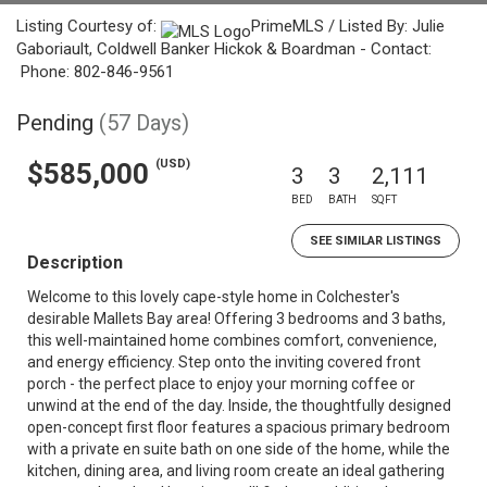
Listing Courtesy of:
PrimeMLS / Listed By: Julie
Gaboriault, Coldwell Banker Hickok & Boardman - Contact:
Phone: 802-846-9561
Pending
(57 Days)
(USD)
$585,000
3
3
2,111
BED
BATH
SQFT
SEE SIMILAR LISTINGS
Description
Welcome to this lovely cape-style home in Colchester's
desirable Mallets Bay area! Offering 3 bedrooms and 3 baths,
this well-maintained home combines comfort, convenience,
and energy efficiency. Step onto the inviting covered front
porch - the perfect place to enjoy your morning coffee or
unwind at the end of the day. Inside, the thoughtfully designed
open-concept first floor features a spacious primary bedroom
with a private en suite bath on one side of the home, while the
kitchen, dining area, and living room create an ideal gathering