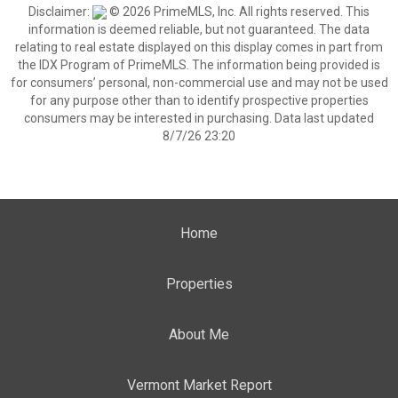
Disclaimer:
© 2026 PrimeMLS, Inc. All rights reserved. This
information is deemed reliable, but not guaranteed. The data
relating to real estate displayed on this display comes in part from
the IDX Program of PrimeMLS. The information being provided is
for consumers’ personal, non-commercial use and may not be used
for any purpose other than to identify prospective properties
consumers may be interested in purchasing. Data last updated
8/7/26 23:20
Home
Properties
About Me
Vermont Market Report