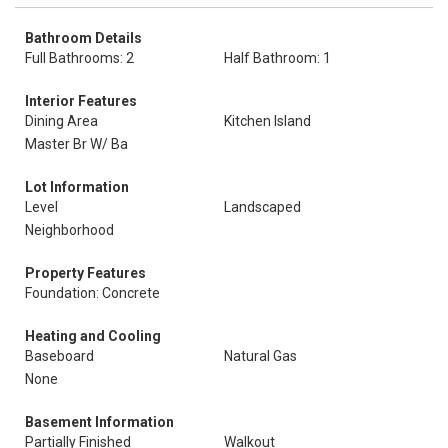
Bathroom Details
Full Bathrooms: 2
Half Bathroom: 1
Interior Features
Dining Area
Kitchen Island
Master Br W/ Ba
Lot Information
Level
Landscaped
Neighborhood
Property Features
Foundation: Concrete
Heating and Cooling
Baseboard
Natural Gas
None
Basement Information
Partially Finished
Walkout