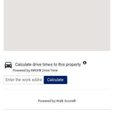
Calculate drive times to this property
Powered by INRIX® Drive Time
Calculate
Powered by
Walk Score®