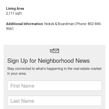
Living Area
2,111 sqft
Additional Information
: Hickok & Boardman | Phone: 802-846-
9561