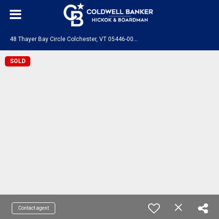
4
8 Thayer Bay Circle Colchester, VT 05446-0000
SOLD
Contact agent