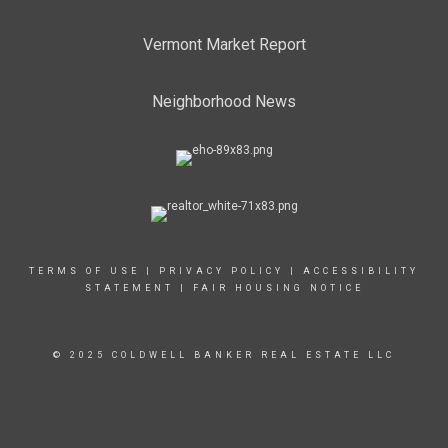
Vermont Market Report
Neighborhood News
TERMS OF USE
|
PRIVACY POLICY
|
ACCESSIBILITY
STATEMENT
|
FAIR HOUSING NOTICE
© 2025 COLDWELL BANKER REAL ESTATE LLC