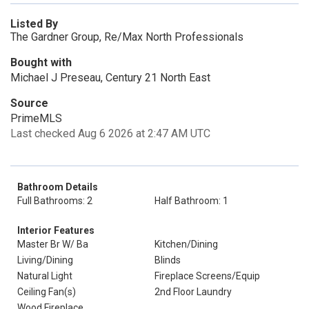
Listed By
The Gardner Group, Re/Max North Professionals
Bought with
Michael J Preseau, Century 21 North East
Source
PrimeMLS
Last checked Aug 6 2026 at 2:47 AM UTC
Bathroom Details
Full Bathrooms: 2
Half Bathroom: 1
Interior Features
Master Br W/ Ba
Kitchen/Dining
Living/Dining
Blinds
Natural Light
Fireplace Screens/Equip
Ceiling Fan(s)
2nd Floor Laundry
Wood Fireplace