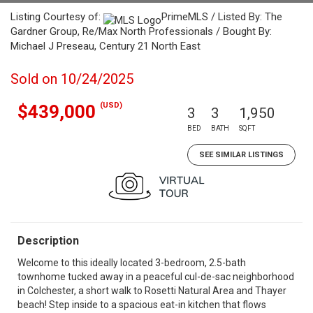
Listing Courtesy of:
PrimeMLS / Listed By: The
Gardner Group, Re/Max North Professionals / Bought By:
Michael J Preseau, Century 21 North East
Sold on 10/24/2025
(USD)
$439,000
3
3
1,950
BED
BATH
SQFT
SEE SIMILAR LISTINGS
Description
Welcome to this ideally located 3-bedroom, 2.5-bath
townhome tucked away in a peaceful cul-de-sac neighborhood
in Colchester, a short walk to Rosetti Natural Area and Thayer
beach! Step inside to a spacious eat-in kitchen that flows