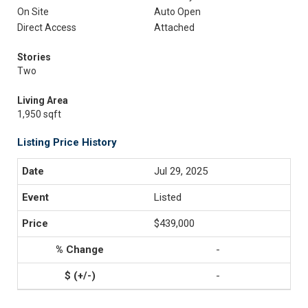
On Site
Auto Open
Direct Access
Attached
Stories
Two
Living Area
1,950 sqft
Listing Price History
Jul 29, 2025
Listed
$439,000
-
-