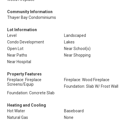
Community Information
Thayer Bay Condominiums
Lot Information
Level
Landscaped
Condo Development
Lakes
Open Lot
Near School(s)
Near Paths
Near Shopping
Near Hospital
Property Features
Fireplace: Fireplace
Fireplace: Wood Fireplace
Screens/Equip
Foundation: Slab W/ Frost Wall
Foundation: Concrete Slab
Heating and Cooling
Hot Water
Baseboard
Natural Gas
None