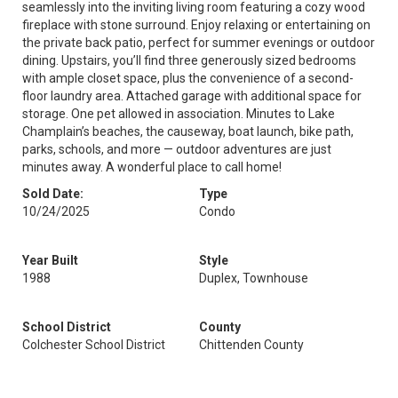
seamlessly into the inviting living room featuring a cozy wood
fireplace with stone surround. Enjoy relaxing or entertaining on
the private back patio, perfect for summer evenings or outdoor
dining. Upstairs, you’ll find three generously sized bedrooms
with ample closet space, plus the convenience of a second-
floor laundry area. Attached garage with additional space for
storage. One pet allowed in association. Minutes to Lake
Champlain’s beaches, the causeway, boat launch, bike path,
parks, schools, and more — outdoor adventures are just
minutes away. A wonderful place to call home!
Sold Date:
Type
10/24/2025
Condo
Year Built
Style
1988
Duplex, Townhouse
School District
County
Colchester School District
Chittenden County