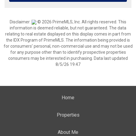
Disclaimer:
© 2026 PrimeMLS, Inc. All rights reserved. This
information is deemed reliable, but not guaranteed. The data
relating to real estate displayed on this display comes in part from
the IDX Program of PrimeMLS. The information being provided is
for consumers’ personal, non-commercial use and may not be used
for any purpose other than to identify prospective properties
consumers may be interested in purchasing. Data last updated
8/5/26 19:47
Home
Properties
About Me