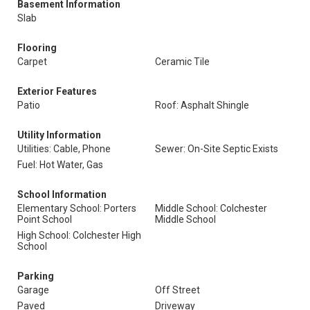
Basement Information
Slab
Flooring
Carpet
Ceramic Tile
Exterior Features
Patio
Roof: Asphalt Shingle
Utility Information
Utilities: Cable, Phone
Sewer: On-Site Septic Exists
Fuel: Hot Water, Gas
School Information
Elementary School: Porters
Middle School: Colchester
Point School
Middle School
High School: Colchester High
School
Parking
Garage
Off Street
Paved
Driveway