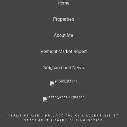
Home
Properties
About Me
Vermont Market Report
Neighborhood News
TERMS OF USE
|
PRIVACY POLICY
|
ACCESSIBILITY
STATEMENT
|
FAIR HOUSING NOTICE