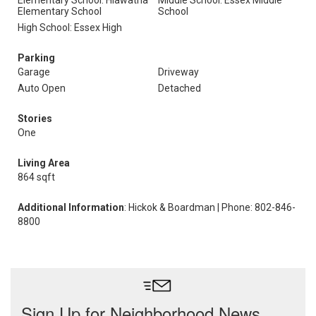
Elementary School: Hiawatha
Middle School: Essex Middle
Elementary School
School
High School: Essex High
Parking
Garage
Driveway
Auto Open
Detached
Stories
One
Living Area
864 sqft
Additional Information
: Hickok & Boardman | Phone: 802-846-
8800