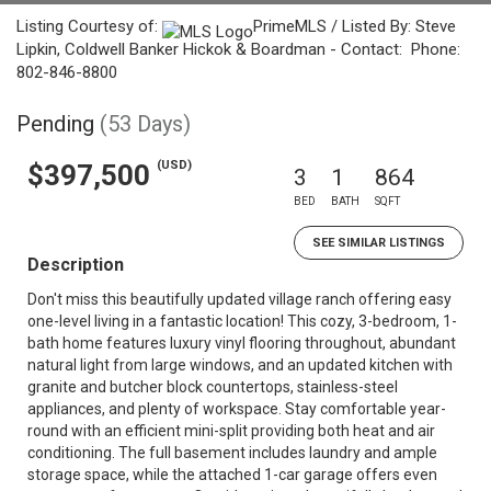
Listing Courtesy of:
PrimeMLS / Listed By: Steve
Lipkin, Coldwell Banker Hickok & Boardman - Contact: Phone:
802-846-8800
Pending
(53 Days)
(USD)
$397,500
3
1
864
BED
BATH
SQFT
SEE SIMILAR LISTINGS
Description
Don't miss this beautifully updated village ranch offering easy
one-level living in a fantastic location! This cozy, 3-bedroom, 1-
bath home features luxury vinyl flooring throughout, abundant
natural light from large windows, and an updated kitchen with
granite and butcher block countertops, stainless-steel
appliances, and plenty of workspace. Stay comfortable year-
round with an efficient mini-split providing both heat and air
conditioning. The full basement includes laundry and ample
storage space, while the attached 1-car garage offers even