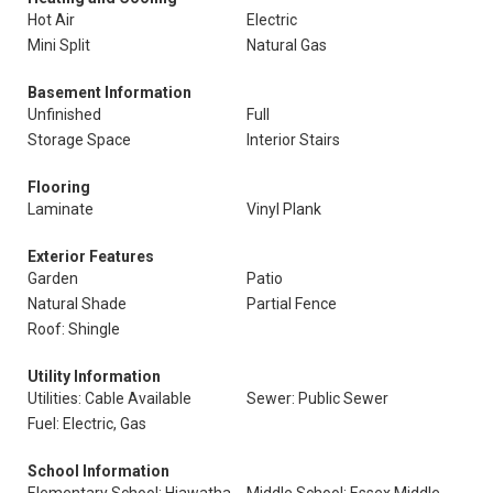
Hot Air
Electric
Mini Split
Natural Gas
Basement Information
Unfinished
Full
Storage Space
Interior Stairs
Flooring
Laminate
Vinyl Plank
Exterior Features
Garden
Patio
Natural Shade
Partial Fence
Roof: Shingle
Utility Information
Utilities: Cable Available
Sewer: Public Sewer
Fuel: Electric, Gas
School Information