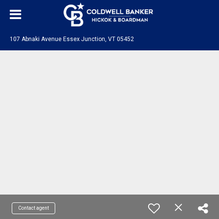
107 Abnaki Avenue Essex Junction, VT 05452
Contact agent