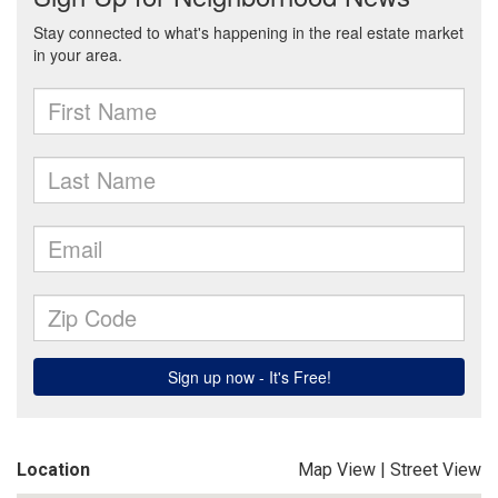
Location
Map View
|
Street View