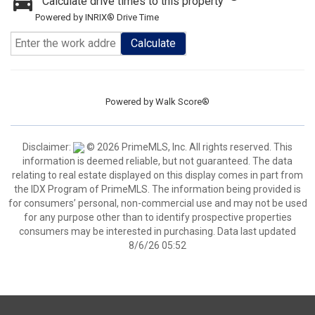
Calculate drive times to this property
Powered by INRIX® Drive Time
Calculate
Powered by
Walk Score®
Disclaimer:
© 2026 PrimeMLS, Inc. All rights reserved. This
information is deemed reliable, but not guaranteed. The data
relating to real estate displayed on this display comes in part from
the IDX Program of PrimeMLS. The information being provided is
for consumers’ personal, non-commercial use and may not be used
for any purpose other than to identify prospective properties
consumers may be interested in purchasing. Data last updated
8/6/26 05:52