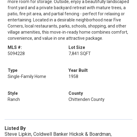
more room for storage. Outside, enjoy a beautifully landscaped
front yard and a private backyard retreat with mature trees, a
patio, fire pit area, and partial fencing - perfect for relaxing or
entertaining. Located in a desirable neighborhood near Five
Corners, local restaurants, parks, schools, shopping, and other
village amenities, this move-in-ready home combines comfort,
convenience, and value in one attractive package.
MLS #:
Lot Size
5094228
7,841 SQFT
Type
Year Built
Single-Family Home
1958
Style
County
Ranch
Chittenden County
Listed By
Steve Lipkin, Coldwell Banker Hickok & Boardman,