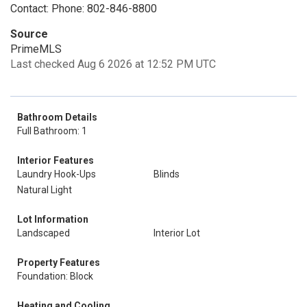
Contact: Phone: 802-846-8800
Source
PrimeMLS
Last checked Aug 6 2026 at 12:52 PM UTC
Bathroom Details
Full Bathroom: 1
Interior Features
Laundry Hook-Ups
Blinds
Natural Light
Lot Information
Landscaped
Interior Lot
Property Features
Foundation: Block
Heating and Cooling