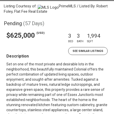
Listing Courtesy of:
PrimeMLS / Listed By: Robert
Foley, Flat Fee Real Estate
Pending
(57 Days)
(USD)
$625,000
3
3
1,994
BED
BATH
SQFT
SEE SIMILAR LISTINGS
Description
Set on one of the most private and desirable lots in the
neighborhood, this beautifully maintained Colonial offers the
perfect combination of updated living spaces, outdoor
enjoyment, and sought-after amenities. Tucked against a
backdrop of mature trees, natural ledge outcroppings, and
expansive green space, this property provides a rare sense of
privacy while remaining part of one of Essex Junction's most
established neighborhoods. The heart of the home is the
stunning renovated kitchen featuring custom cabinetry, granite
countertops, stainless steel appliances, a large center island,