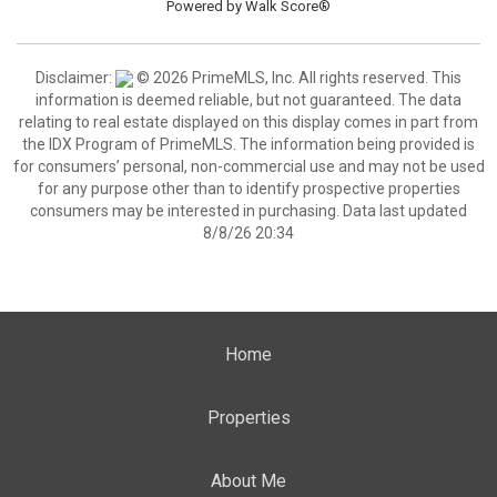
Powered by
Walk Score®
Disclaimer:
© 2026 PrimeMLS, Inc. All rights reserved. This
information is deemed reliable, but not guaranteed. The data
relating to real estate displayed on this display comes in part from
the IDX Program of PrimeMLS. The information being provided is
for consumers’ personal, non-commercial use and may not be used
for any purpose other than to identify prospective properties
consumers may be interested in purchasing. Data last updated
8/8/26 20:34
Home
Properties
About Me