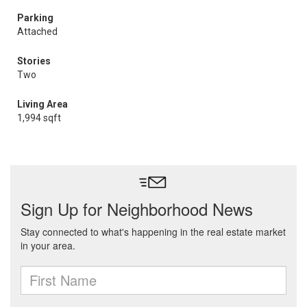
Parking
Attached
Stories
Two
Living Area
1,994 sqft