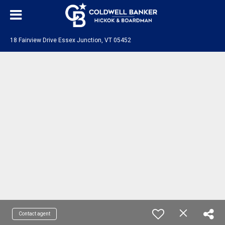
18 Fairview Drive Essex Junction, VT 05452
Contact agent