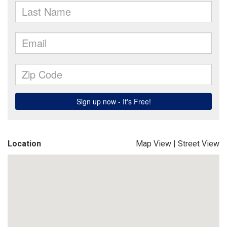
Location
Map View
|
Street View