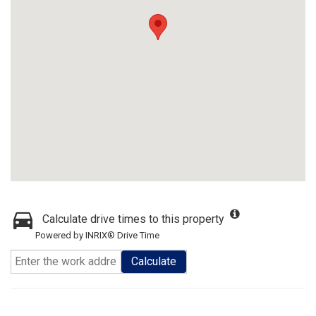
Calculate drive times to this property
Powered by INRIX® Drive Time
Calculate