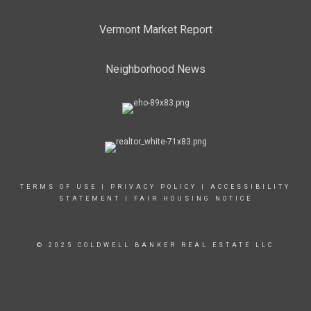
Vermont Market Report
Neighborhood News
TERMS OF USE
|
PRIVACY POLICY
|
ACCESSIBILITY
STATEMENT
|
FAIR HOUSING NOTICE
© 2025 COLDWELL BANKER REAL ESTATE LLC