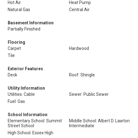
Hot Air
Heat Pump
Natural Gas
Central Air
Basement Information
Partially Finished
Flooring
Carpet
Hardwood
Tile
Exterior Features
Deck
Roof: Shingle
Utility Information
Utilities: Cable
Sewer: Public Sewer
Fuel: Gas
School Information
Elementary School: Summit
Middle School: Albert D. Lawton
Street School
Intermediate
High School: Essex High