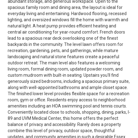
abundant storage, and generous workspace. Open to the
spacious family room and dining area, the layout is ideal for
everyday living and entertaining. Hardwood flooring, recessed
lighting, and oversized windows fill the home with warmth and
natural light. A heat pump provides efficient heating and
central air conditioning for year-round comfort. French doors
lead to a spacious rear deck overlooking one of the finest
backyards in the community. The level lawn offers room for
recreation, gardening, pets, and gatherings, while mature
landscaping and natural stone features create a peaceful
outdoor retreat. The main level also features a welcoming
living room, formal dining room, updated powder room, and
custom mudroom with built-in seating. Upstairs you'll find
generously sized bedrooms, including a spacious primary suite,
along with well-appointed bathrooms and ample closet space.
The finished lower level provides flexible space for a recreation
room, gym or office. Residents enjoy access to neighborhood
amenities including an HOA swimming pool and tennis courts.
Conveniently located close to schools, shopping, dining, parks, I-
89 and UVM Medical Center, this home offers the perfect
balance of privacy and accessibility. Rarely does a property
combine this level of privacy, outdoor space, thoughtful
updates, and community amenities in such a desirable Essex