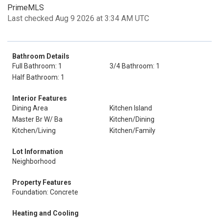
PrimeMLS
Last checked Aug 9 2026 at 3:34 AM UTC
Bathroom Details
Full Bathroom: 1
3/4 Bathroom: 1
Half Bathroom: 1
Interior Features
Dining Area
Kitchen Island
Master Br W/ Ba
Kitchen/Dining
Kitchen/Living
Kitchen/Family
Lot Information
Neighborhood
Property Features
Foundation: Concrete
Heating and Cooling