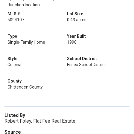
Junction location.
MLS #:
Lot Size
5094107
0.43 acres
Type
Year Built
Single-Family Home
1998
Style
School District
Colonial
Essex School District
County
Chittenden County
Listed By
Robert Foley, Flat Fee Real Estate
Source