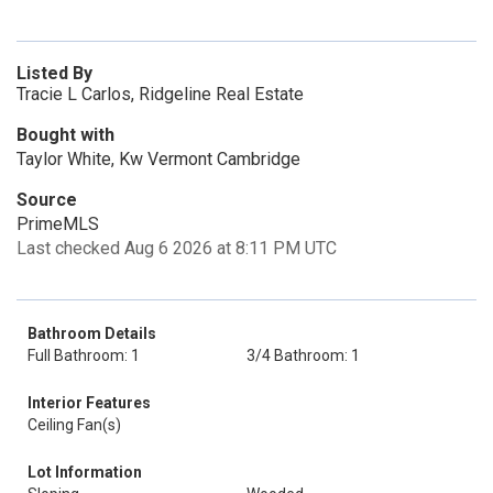
Listed By
Tracie L Carlos, Ridgeline Real Estate
Bought with
Taylor White, Kw Vermont Cambridge
Source
PrimeMLS
Last checked Aug 6 2026 at 8:11 PM UTC
Bathroom Details
Full Bathroom: 1
3/4 Bathroom: 1
Interior Features
Ceiling Fan(s)
Lot Information