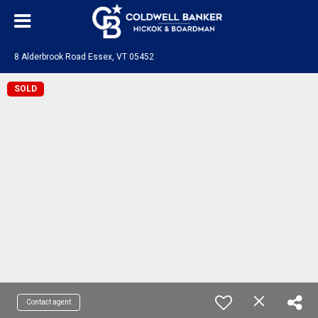
8 Alderbrook Road Essex, VT 05452
SOLD
Contact agent