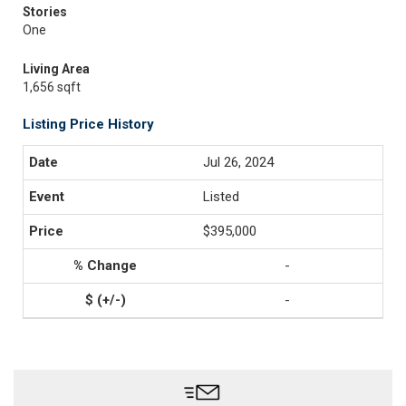
Stories
One
Living Area
1,656 sqft
Listing Price History
Jul 26, 2024
Listed
$395,000
-
-