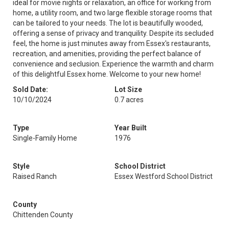
ideal for movie nights or relaxation, an office for working from
home, a utility room, and two large flexible storage rooms that
can be tailored to your needs. The lot is beautifully wooded,
offering a sense of privacy and tranquility. Despite its secluded
feel, the home is just minutes away from Essex's restaurants,
recreation, and amenities, providing the perfect balance of
convenience and seclusion. Experience the warmth and charm
of this delightful Essex home. Welcome to your new home!
Sold Date:
Lot Size
10/10/2024
0.7 acres
Type
Year Built
Single-Family Home
1976
Style
School District
Raised Ranch
Essex Westford School District
County
Chittenden County