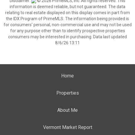
Disclaimer:
© 2026 PrimeMLS, Inc. All rights reserved. This
information is deemed reliable, but not guaranteed. The data
relating to real estate displayed on this display comes in part from
the IDX Program of PrimeMLS. The information being provided is
for consumers’ personal, non-commercial use and may not be used
for any purpose other than to identify prospective properties
consumers may be interested in purchasing. Data last updated
8/6/26 13:11
Home
Properties
About Me
Vermont Market Report