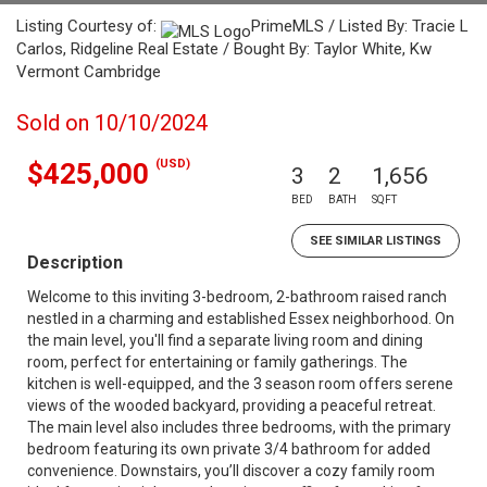
Listing Courtesy of:
PrimeMLS / Listed By: Tracie L
Carlos, Ridgeline Real Estate / Bought By: Taylor White, Kw
Vermont Cambridge
Sold on 10/10/2024
(USD)
$425,000
3
2
1,656
BED
BATH
SQFT
SEE SIMILAR LISTINGS
Description
Welcome to this inviting 3-bedroom, 2-bathroom raised ranch
nestled in a charming and established Essex neighborhood. On
the main level, you'll find a separate living room and dining
room, perfect for entertaining or family gatherings. The
kitchen is well-equipped, and the 3 season room offers serene
views of the wooded backyard, providing a peaceful retreat.
The main level also includes three bedrooms, with the primary
bedroom featuring its own private 3/4 bathroom for added
convenience. Downstairs, you’ll discover a cozy family room