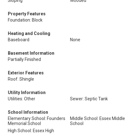
Sloping
Wooded
Property Features
Foundation: Block
Heating and Cooling
Baseboard
None
Basement Information
Partially Finished
Exterior Features
Roof: Shingle
Utility Information
Utilities: Other
Sewer: Septic Tank
School Information
Elementary School: Founders
Middle School: Essex Middle
Memorial School
School
High School: Essex High