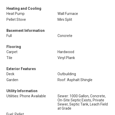
Heating and Cooling
Heat Pump
Wall Furnace
Pellet Stove
Mini Split
Basement Information
Full
Concrete
Flooring
Carpet
Hardwood
Tile
Vinyl Plank
Exterior Features
Deck
Outbuilding
Garden
Roof: Asphalt Shingle
Utility Information
Utilities: Phone Available
Sewer: 1000 Gallon, Concrete,
On-Site Septic Exists, Private
Sewer, Septic Tank, Leach Field
at Grade
Fuel: Pellet