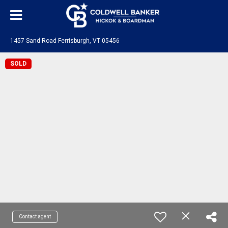
1457 Sand Road Ferrisburgh, VT 05456
SOLD
Contact agent