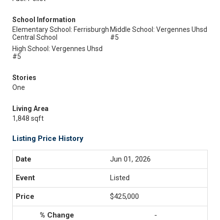
School Information
Elementary School: Ferrisburgh
Middle School: Vergennes Uhsd
Central School
#5
High School: Vergennes Uhsd
#5
Stories
One
Living Area
1,848 sqft
Listing Price History
Jun 01, 2026
Listed
$425,000
-