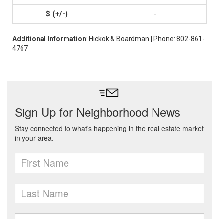
-
Additional Information
: Hickok & Boardman | Phone: 802-861-
4767