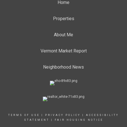
Home
Properties
About Me
Vermont Market Report
Neighborhood News
TERMS OF USE
|
PRIVACY POLICY
|
ACCESSIBILITY
STATEMENT
|
FAIR HOUSING NOTICE