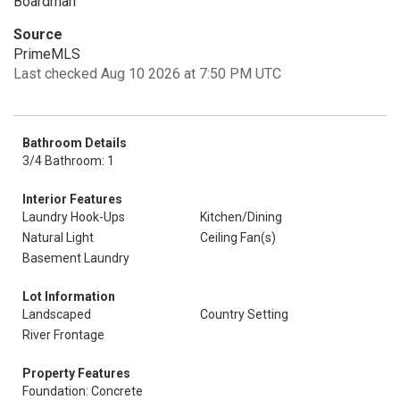
Boardman
Source
PrimeMLS
Last checked Aug 10 2026 at 7:50 PM UTC
Bathroom Details
3/4 Bathroom: 1
Interior Features
Laundry Hook-Ups
Kitchen/Dining
Natural Light
Ceiling Fan(s)
Basement Laundry
Lot Information
Landscaped
Country Setting
River Frontage
Property Features
Foundation: Concrete