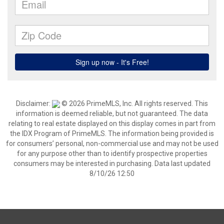
Disclaimer:
© 2026 PrimeMLS, Inc. All rights reserved. This
information is deemed reliable, but not guaranteed. The data
relating to real estate displayed on this display comes in part from
the IDX Program of PrimeMLS. The information being provided is
for consumers’ personal, non-commercial use and may not be used
for any purpose other than to identify prospective properties
consumers may be interested in purchasing. Data last updated
8/10/26 12:50