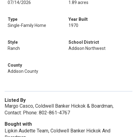
07/14/2026
1.89 acres
Type
Year Built
Single-Family Home
1970
Style
School District
Ranch
Addison Northwest
County
Addison County
Listed By
Margo Casco, Coldwell Banker Hickok & Boardman,
Contact: Phone: 802-861-4767
Bought with
Lipkin Audette Team, Coldwell Banker Hickok And