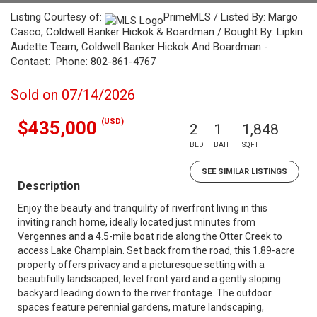
Listing Courtesy of:
PrimeMLS / Listed By: Margo
Casco, Coldwell Banker Hickok & Boardman / Bought By: Lipkin
Audette Team, Coldwell Banker Hickok And Boardman -
Contact: Phone: 802-861-4767
Sold on 07/14/2026
(USD)
$435,000
2
1
1,848
BED
BATH
SQFT
SEE SIMILAR LISTINGS
Description
Enjoy the beauty and tranquility of riverfront living in this
inviting ranch home, ideally located just minutes from
Vergennes and a 4.5-mile boat ride along the Otter Creek to
access Lake Champlain. Set back from the road, this 1.89-acre
property offers privacy and a picturesque setting with a
beautifully landscaped, level front yard and a gently sloping
backyard leading down to the river frontage. The outdoor
spaces feature perennial gardens, mature landscaping,