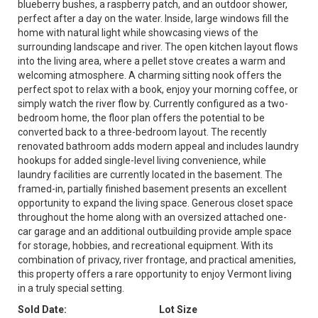
blueberry bushes, a raspberry patch, and an outdoor shower,
perfect after a day on the water. Inside, large windows fill the
home with natural light while showcasing views of the
surrounding landscape and river. The open kitchen layout flows
into the living area, where a pellet stove creates a warm and
welcoming atmosphere. A charming sitting nook offers the
perfect spot to relax with a book, enjoy your morning coffee, or
simply watch the river flow by. Currently configured as a two-
bedroom home, the floor plan offers the potential to be
converted back to a three-bedroom layout. The recently
renovated bathroom adds modern appeal and includes laundry
hookups for added single-level living convenience, while
laundry facilities are currently located in the basement. The
framed-in, partially finished basement presents an excellent
opportunity to expand the living space. Generous closet space
throughout the home along with an oversized attached one-
car garage and an additional outbuilding provide ample space
for storage, hobbies, and recreational equipment. With its
combination of privacy, river frontage, and practical amenities,
this property offers a rare opportunity to enjoy Vermont living
in a truly special setting.
Sold Date:
Lot Size