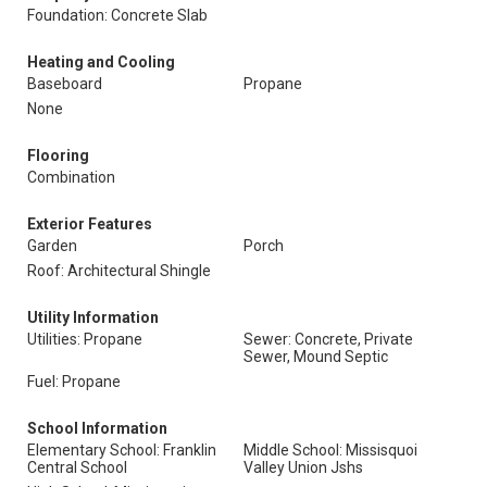
Foundation: Concrete Slab
Heating and Cooling
Baseboard
Propane
None
Flooring
Combination
Exterior Features
Garden
Porch
Roof: Architectural Shingle
Utility Information
Utilities: Propane
Sewer: Concrete, Private
Sewer, Mound Septic
Fuel: Propane
School Information
Elementary School: Franklin
Middle School: Missisquoi
Central School
Valley Union Jshs