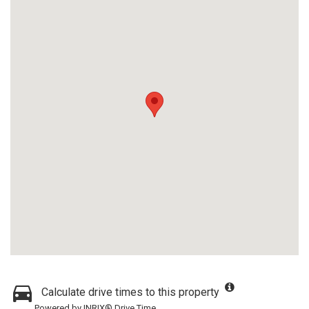
Calculate drive times to this property
Powered by INRIX® Drive Time