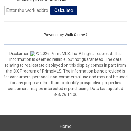
Calculate
Powered by
Walk Score®
Disclaimer:
© 2026 PrimeMLS, Inc. All rights reserved. This
information is deemed reliable, but not guaranteed. The data
relating to real estate displayed on this display comes in part from
the IDX Program of PrimeMLS. The information being provided is
for consumers’ personal, non-commercial use and may not be used
for any purpose other than to identify prospective properties
consumers may be interested in purchasing. Data last updated
8/8/26 14:06
Home