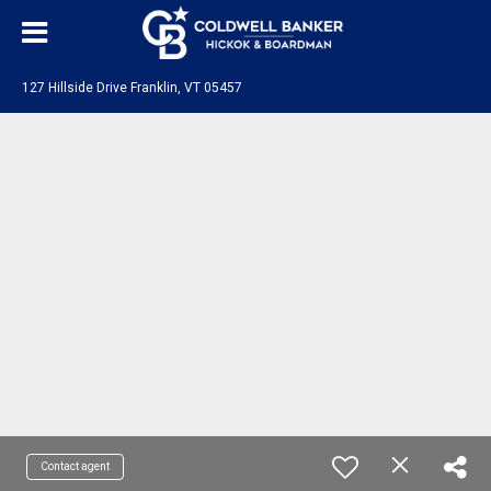
127 Hillside Drive Franklin, VT 05457
Contact agent