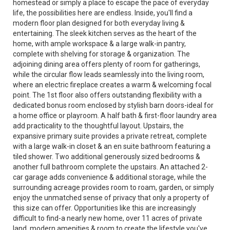
homestead or simply a place to escape the pace of everyday
life, the possibilities here are endless. Inside, you'll find a
modern floor plan designed for both everyday living &
entertaining. The sleek kitchen serves as the heart of the
home, with ample workspace & a large walk-in pantry,
complete with shelving for storage & organization. The
adjoining dining area offers plenty of room for gatherings,
while the circular flow leads seamlessly into the living room,
where an electric fireplace creates a warm & welcoming focal
point. The 1st floor also offers outstanding flexibility with a
dedicated bonus room enclosed by stylish barn doors-ideal for
a home office or playroom. A half bath & first-floor laundry area
add practicality to the thoughtful layout. Upstairs, the
expansive primary suite provides a private retreat, complete
with a large walk-in closet & an en suite bathroom featuring a
tiled shower. Two additional generously sized bedrooms &
another full bathroom complete the upstairs. An attached 2-
car garage adds convenience & additional storage, while the
surrounding acreage provides room to roam, garden, or simply
enjoy the unmatched sense of privacy that only a property of
this size can offer. Opportunities like this are increasingly
difficult to find-a nearly new home, over 11 acres of private
land, modern amenities & room to create the lifestyle you've