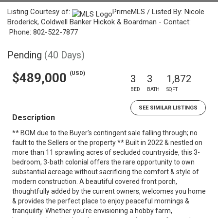
Listing Courtesy of:
PrimeMLS / Listed By: Nicole
Broderick, Coldwell Banker Hickok & Boardman - Contact:
Phone: 802-522-7877
Pending
(40 Days)
(USD)
$489,000
3
3
1,872
BED
BATH
SQFT
SEE SIMILAR LISTINGS
Description
** BOM due to the Buyer's contingent sale falling through; no
fault to the Sellers or the property ** Built in 2022 & nestled on
more than 11 sprawling acres of secluded countryside, this 3-
bedroom, 3-bath colonial offers the rare opportunity to own
substantial acreage without sacrificing the comfort & style of
modern construction. A beautiful covered front porch,
thoughtfully added by the current owners, welcomes you home
& provides the perfect place to enjoy peaceful mornings &
tranquility. Whether you're envisioning a hobby farm,