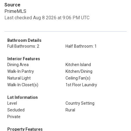
Source
PrimeMLS
Last checked Aug 8 2026 at 9:06 PM UTC
Bathroom Details
Full Bathrooms: 2
Half Bathroom: 1
Interior Features
Dining Area
Kitchen Island
Walk-In Pantry
Kitchen/Dining
Natural Light
Ceiling Fan(s)
Walk-In Closet(s)
1st Floor Laundry
Lot Information
Level
Country Setting
Secluded
Rural
Private
Property Features