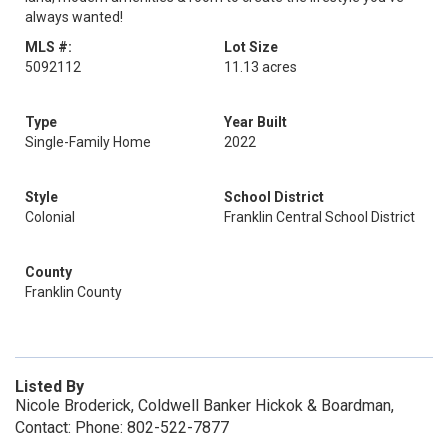
always wanted!
MLS #:
Lot Size
5092112
11.13 acres
Type
Year Built
Single-Family Home
2022
Style
School District
Colonial
Franklin Central School District
County
Franklin County
Listed By
Nicole Broderick, Coldwell Banker Hickok & Boardman,
Contact: Phone: 802-522-7877