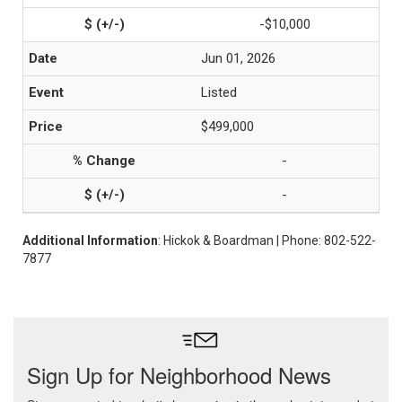
-$10,000
Jun 01, 2026
Listed
$499,000
-
-
Additional Information
: Hickok & Boardman | Phone: 802-522-
7877