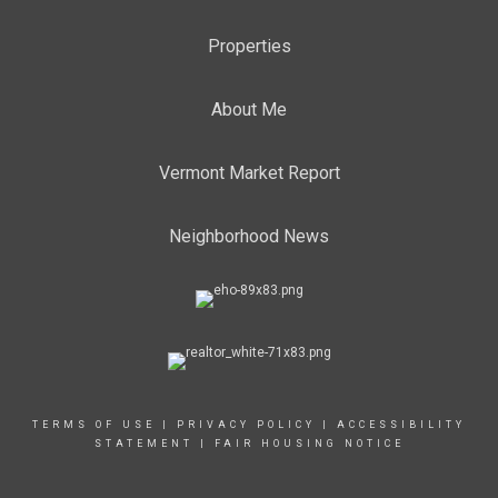
Properties
About Me
Vermont Market Report
Neighborhood News
TERMS OF USE
|
PRIVACY POLICY
|
ACCESSIBILITY
STATEMENT
|
FAIR HOUSING NOTICE