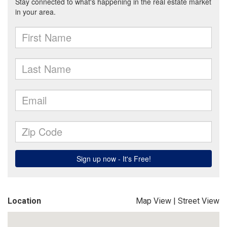
Location
Map View
|
Street View