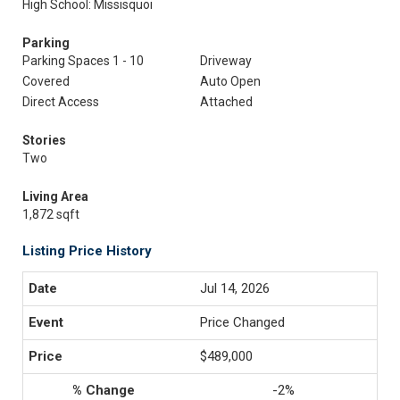
High School: Missisquoi
Parking
Parking Spaces 1 - 10
Driveway
Covered
Auto Open
Direct Access
Attached
Stories
Two
Living Area
1,872 sqft
Listing Price History
Jul 14, 2026
Price Changed
$489,000
-2%