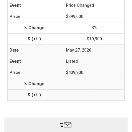
Price Changed
$399,000
-3%
-$10,900
May 27, 2026
Listed
$409,900
-
-