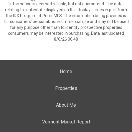
information is deemed reliable, but not guaranteed. The data
relating to real estate displayed on this display comes in part from
the IDX Program of PrimeMLS. The information being provided is
for consumers’ personal, non-commercial use and may not be used
for any purpose other than to identify prospective properties
consumers may be interested in purchasing. Data last updated
8/6/26 00:48
Home
Properties
About Me
Vermont Market Report