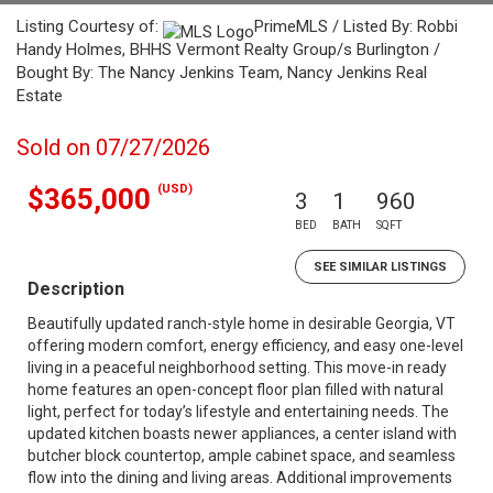
Listing Courtesy of:
PrimeMLS / Listed By: Robbi
Handy Holmes, BHHS Vermont Realty Group/s Burlington /
Bought By: The Nancy Jenkins Team, Nancy Jenkins Real
Estate
Sold on 07/27/2026
(USD)
$365,000
3
1
960
BED
BATH
SQFT
SEE SIMILAR LISTINGS
Description
Beautifully updated ranch-style home in desirable Georgia, VT
offering modern comfort, energy efficiency, and easy one-level
living in a peaceful neighborhood setting. This move-in ready
home features an open-concept floor plan filled with natural
light, perfect for today’s lifestyle and entertaining needs. The
updated kitchen boasts newer appliances, a center island with
butcher block countertop, ample cabinet space, and seamless
flow into the dining and living areas. Additional improvements