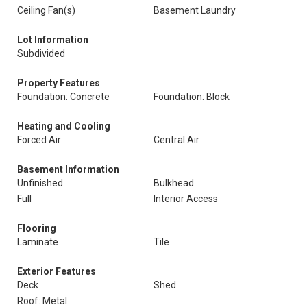
Ceiling Fan(s)
Basement Laundry
Lot Information
Subdivided
Property Features
Foundation: Concrete
Foundation: Block
Heating and Cooling
Forced Air
Central Air
Basement Information
Unfinished
Bulkhead
Full
Interior Access
Flooring
Laminate
Tile
Exterior Features
Deck
Shed
Roof: Metal