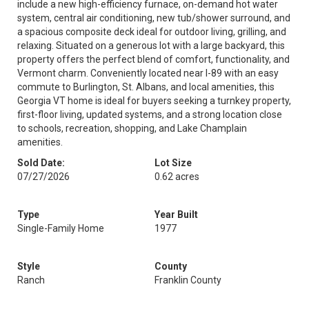
include a new high-efficiency furnace, on-demand hot water
system, central air conditioning, new tub/shower surround, and
a spacious composite deck ideal for outdoor living, grilling, and
relaxing. Situated on a generous lot with a large backyard, this
property offers the perfect blend of comfort, functionality, and
Vermont charm. Conveniently located near I-89 with an easy
commute to Burlington, St. Albans, and local amenities, this
Georgia VT home is ideal for buyers seeking a turnkey property,
first-floor living, updated systems, and a strong location close
to schools, recreation, shopping, and Lake Champlain
amenities.
Sold Date:
Lot Size
07/27/2026
0.62 acres
Type
Year Built
Single-Family Home
1977
Style
County
Ranch
Franklin County