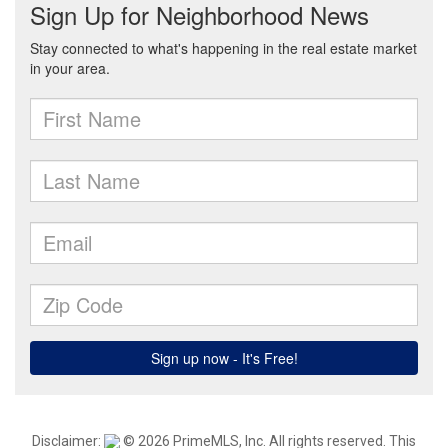
Disclaimer:
© 2026 PrimeMLS, Inc. All rights reserved. This