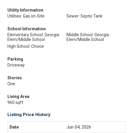
Utility Information
Utilities: Gas on-Site
Sewer: Septic Tank
School Information
Elementary School: Georgia
Middle School: Georgia
Elem/Middle School
Elem/Middle School
High School: Choice
Parking
Driveway
Stories
One
Living Area
960 sqft
Listing Price History
Jun 04, 2026