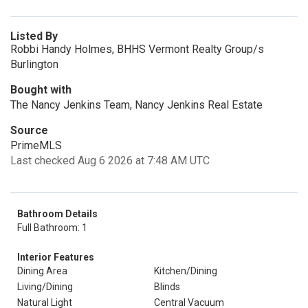
Listed By
Robbi Handy Holmes, BHHS Vermont Realty Group/s
Burlington
Bought with
The Nancy Jenkins Team, Nancy Jenkins Real Estate
Source
PrimeMLS
Last checked Aug 6 2026 at 7:48 AM UTC
Bathroom Details
Full Bathroom: 1
Interior Features
Dining Area
Kitchen/Dining
Living/Dining
Blinds
Natural Light
Central Vacuum