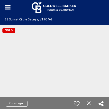
33 Sunset Circle Georgia, VT 05468
SOLD
Contact agent