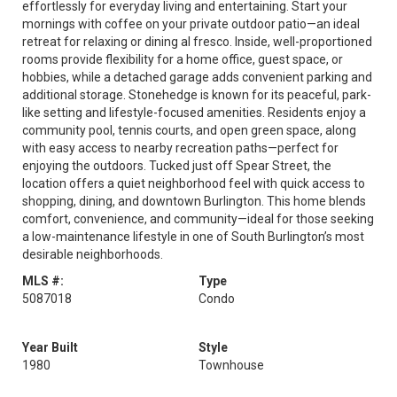
effortlessly for everyday living and entertaining. Start your
mornings with coffee on your private outdoor patio—an ideal
retreat for relaxing or dining al fresco. Inside, well-proportioned
rooms provide flexibility for a home office, guest space, or
hobbies, while a detached garage adds convenient parking and
additional storage. Stonehedge is known for its peaceful, park-
like setting and lifestyle-focused amenities. Residents enjoy a
community pool, tennis courts, and open green space, along
with easy access to nearby recreation paths—perfect for
enjoying the outdoors. Tucked just off Spear Street, the
location offers a quiet neighborhood feel with quick access to
shopping, dining, and downtown Burlington. This home blends
comfort, convenience, and community—ideal for those seeking
a low-maintenance lifestyle in one of South Burlington’s most
desirable neighborhoods.
MLS #:
Type
5087018
Condo
Year Built
Style
1980
Townhouse