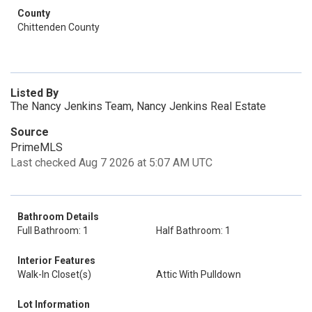
County
Chittenden County
Listed By
The Nancy Jenkins Team, Nancy Jenkins Real Estate
Source
PrimeMLS
Last checked Aug 7 2026 at 5:07 AM UTC
Bathroom Details
Full Bathroom: 1
Half Bathroom: 1
Interior Features
Walk-In Closet(s)
Attic With Pulldown
Lot Information