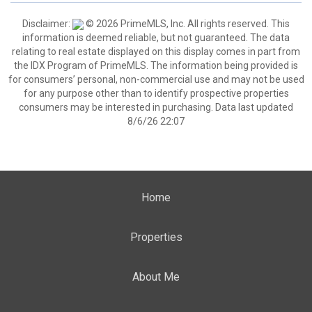
Disclaimer:
© 2026 PrimeMLS, Inc. All rights reserved. This
information is deemed reliable, but not guaranteed. The data
relating to real estate displayed on this display comes in part from
the IDX Program of PrimeMLS. The information being provided is
for consumers’ personal, non-commercial use and may not be used
for any purpose other than to identify prospective properties
consumers may be interested in purchasing. Data last updated
8/6/26 22:07
Home
Properties
About Me