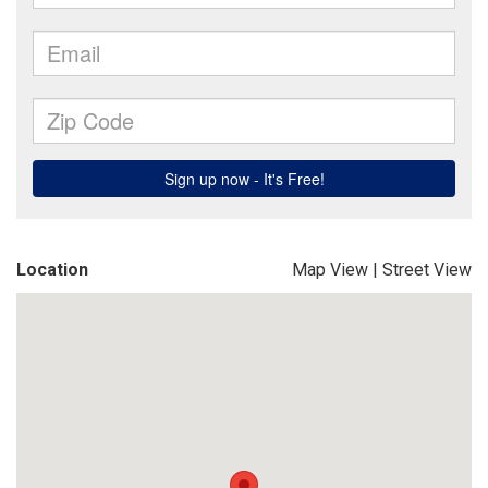
Location
Map View
|
Street View