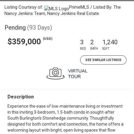
Listing Courtesy of:
PrimeMLS / Listed By: The
Nancy Jenkins Team, Nancy Jenkins Real Estate
Pending
(93 Days)
(USD)
$359,000
3
2
1,240
BED
BATH
SQFT
SEE SIMILAR LISTINGS
Description
Experience the ease of low-maintenance living or investment
in this inviting 3-bedroom, 1.5-bath condo in sought-after
South Burlington’s Stonehedge community. Thoughtfully
designed for both comfort and connection, the home offers a
welcoming layout with bright, open living spaces that flow