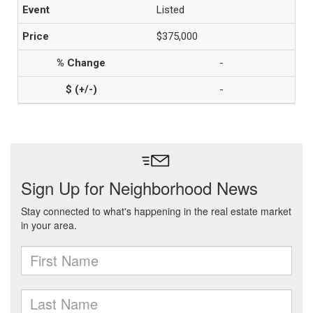
Listed
$375,000
-
-