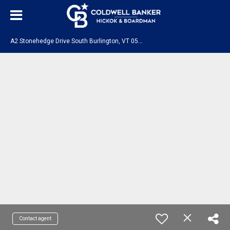
A
2 Stonehedge Drive South Burlington, VT 05403
Contact agent