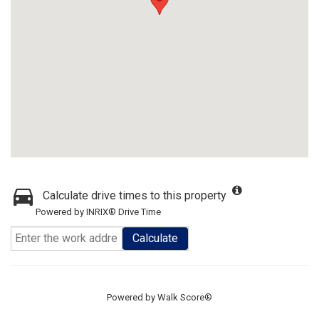
Calculate drive times to this property
Powered by INRIX® Drive Time
Calculate
Powered by
Walk Score®