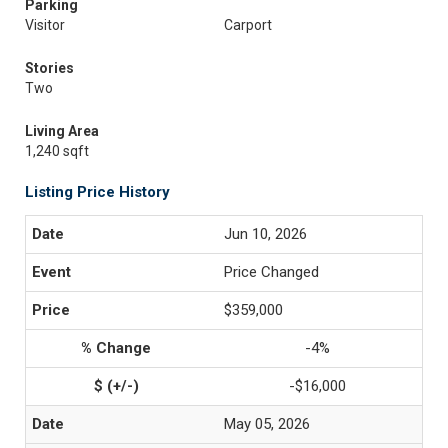
Parking
Visitor
Carport
Stories
Two
Living Area
1,240 sqft
Listing Price History
Jun 10, 2026
Price Changed
$359,000
-4%
-$16,000
May 05, 2026