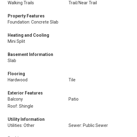
Walking Trails
Trail/Near Trail
Property Features
Foundation: Concrete Slab
Heating and Cooling
Mini Split
Basement Information
Slab
Flooring
Hardwood
Tile
Exterior Features
Balcony
Patio
Roof: Shingle
Utility Information
Utilities: Other
Sewer: Public Sewer