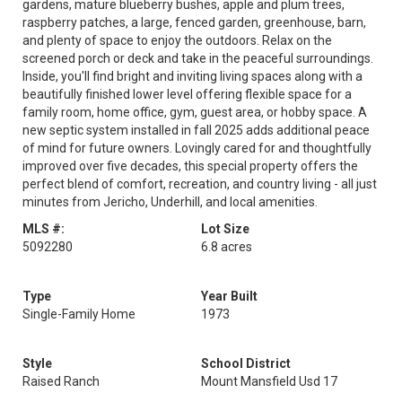
gardens, mature blueberry bushes, apple and plum trees,
raspberry patches, a large, fenced garden, greenhouse, barn,
and plenty of space to enjoy the outdoors. Relax on the
screened porch or deck and take in the peaceful surroundings.
Inside, you'll find bright and inviting living spaces along with a
beautifully finished lower level offering flexible space for a
family room, home office, gym, guest area, or hobby space. A
new septic system installed in fall 2025 adds additional peace
of mind for future owners. Lovingly cared for and thoughtfully
improved over five decades, this special property offers the
perfect blend of comfort, recreation, and country living - all just
minutes from Jericho, Underhill, and local amenities.
MLS #:
Lot Size
5092280
6.8 acres
Type
Year Built
Single-Family Home
1973
Style
School District
Raised Ranch
Mount Mansfield Usd 17