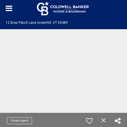
12 Briar Patch Lane Underhill, VT 05489
Contact agent