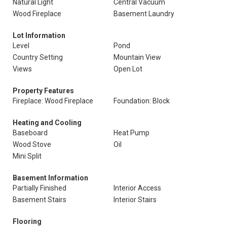
Natural Light
Central Vacuum
Wood Fireplace
Basement Laundry
Lot Information
Level
Pond
Country Setting
Mountain View
Views
Open Lot
Property Features
Fireplace: Wood Fireplace
Foundation: Block
Heating and Cooling
Baseboard
Heat Pump
Wood Stove
Oil
Mini Split
Basement Information
Partially Finished
Interior Access
Basement Stairs
Interior Stairs
Flooring