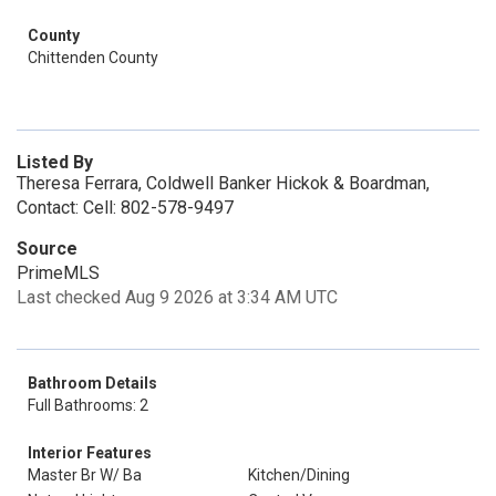
County
Chittenden County
Listed By
Theresa Ferrara, Coldwell Banker Hickok & Boardman,
Contact: Cell: 802-578-9497
Source
PrimeMLS
Last checked Aug 9 2026 at 3:34 AM UTC
Bathroom Details
Full Bathrooms: 2
Interior Features
Master Br W/ Ba
Kitchen/Dining