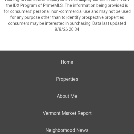
the IDX Program of PrimeMLS. The information being provided is
for consumers’ personal, non-commercial use and may not be used
for any purpose other than to identify prospective properties
consumers may be interested in purchasing. Data last updated
8/8/26 20:34
Home
Properties
About Me
Vermont Market Report
Neighborhood News