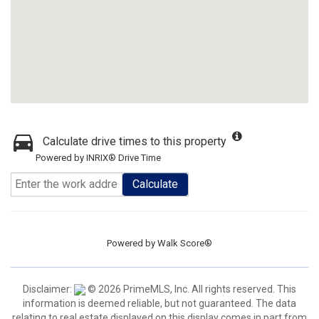
Calculate drive times to this property
Powered by INRIX® Drive Time
Calculate
Powered by
Walk Score®
Disclaimer:
© 2026 PrimeMLS, Inc. All rights reserved. This
information is deemed reliable, but not guaranteed. The data
relating to real estate displayed on this display comes in part from