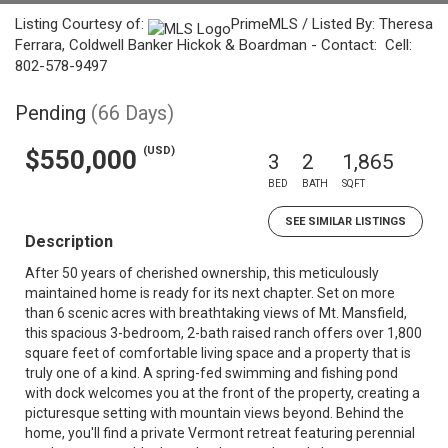
Listing Courtesy of:
PrimeMLS / Listed By: Theresa
Ferrara, Coldwell Banker Hickok & Boardman - Contact: Cell:
802-578-9497
Pending
(66 Days)
(USD)
$550,000
3
2
1,865
BED
BATH
SQFT
SEE SIMILAR LISTINGS
Description
After 50 years of cherished ownership, this meticulously
maintained home is ready for its next chapter. Set on more
than 6 scenic acres with breathtaking views of Mt. Mansfield,
this spacious 3-bedroom, 2-bath raised ranch offers over 1,800
square feet of comfortable living space and a property that is
truly one of a kind. A spring-fed swimming and fishing pond
with dock welcomes you at the front of the property, creating a
picturesque setting with mountain views beyond. Behind the
home, you'll find a private Vermont retreat featuring perennial