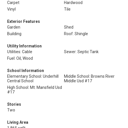
Carpet
Hardwood
Vinyl
Tile
Exterior Features
Garden
Shed
Building
Roof: Shingle
Utility Information
Utilities: Cable
Sewer: Septic Tank
Fuel: Oil, Wood
School Information
Elementary School: Underhill
Middle School: Browns River
Central School
Middle Usd #17
High School: Mt. Mansfield Usd
#17
Stories
Two
Living Area