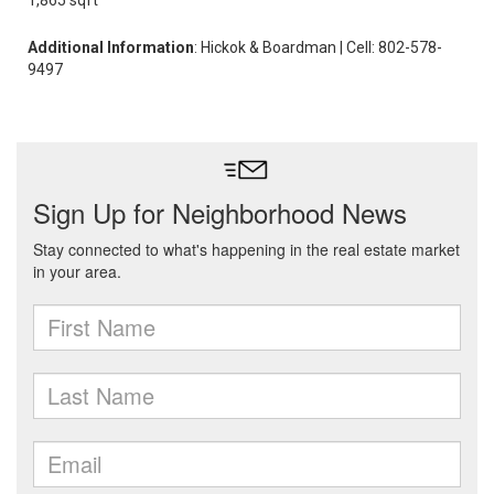
1,865 sqft
Additional Information
: Hickok & Boardman | Cell: 802-578-
9497