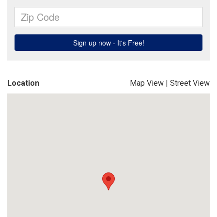
Location
Map View
|
Street View