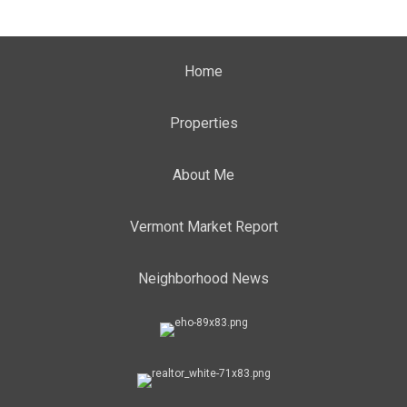
Home
Properties
About Me
Vermont Market Report
Neighborhood News