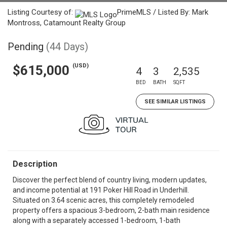
Listing Courtesy of:
PrimeMLS / Listed By: Mark
Montross, Catamount Realty Group
Pending
(44 Days)
(USD)
$615,000
4
3
2,535
BED
BATH
SQFT
SEE SIMILAR LISTINGS
Description
Discover the perfect blend of country living, modern updates,
and income potential at 191 Poker Hill Road in Underhill.
Situated on 3.64 scenic acres, this completely remodeled
property offers a spacious 3-bedroom, 2-bath main residence
along with a separately accessed 1-bedroom, 1-bath