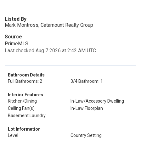
Listed By
Mark Montross, Catamount Realty Group
Source
PrimeMLS
Last checked Aug 7 2026 at 2:42 AM UTC
Bathroom Details
Full Bathrooms: 2
3/4 Bathroom: 1
Interior Features
Kitchen/Dining
In-Law/Accessory Dwelling
Ceiling Fan(s)
In-Law Floorplan
Basement Laundry
Lot Information
Level
Country Setting