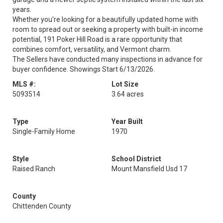
years.
Whether you're looking for a beautifully updated home with
room to spread out or seeking a property with built-in income
potential, 191 Poker Hill Road is a rare opportunity that
combines comfort, versatility, and Vermont charm.
The Sellers have conducted many inspections in advance for
buyer confidence. Showings Start 6/13/2026.
MLS #:
Lot Size
5093514
3.64 acres
Type
Year Built
Single-Family Home
1970
Style
School District
Raised Ranch
Mount Mansfield Usd 17
County
Chittenden County