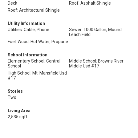
Deck
Roof: Asphalt Shingle
Roof: Architectural Shingle
Utility Information
Utilities: Cable, Phone
Sewer: 1000 Gallon, Mound
Leach Field
Fuel: Wood, Hot Water, Propane
School Information
Elementary School: Central
Middle School: Browns River
School
Middle Usd #17
High School: Mt. Mansfield Usd
#17
Stories
Two
Living Area
2,535 sqft