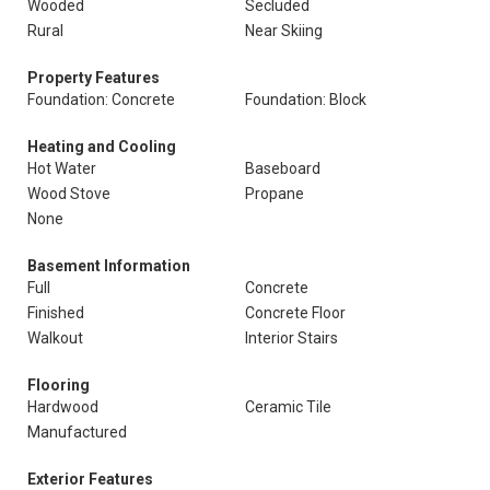
Wooded
Secluded
Rural
Near Skiing
Property Features
Foundation: Concrete
Foundation: Block
Heating and Cooling
Hot Water
Baseboard
Wood Stove
Propane
None
Basement Information
Full
Concrete
Finished
Concrete Floor
Walkout
Interior Stairs
Flooring
Hardwood
Ceramic Tile
Manufactured
Exterior Features