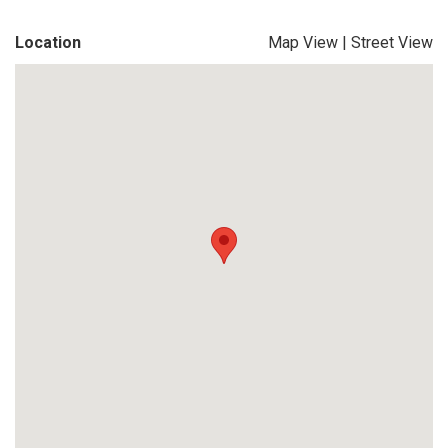
Location
Map View
|
Street View