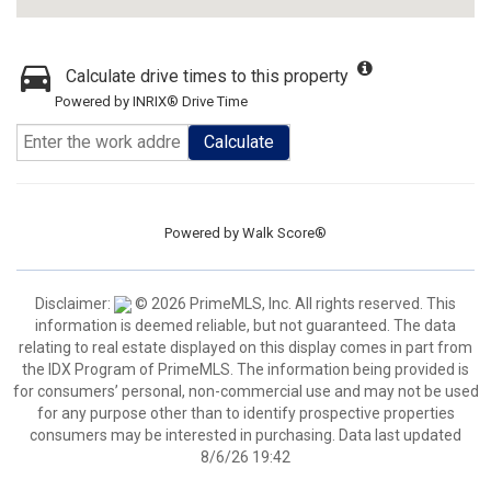
Calculate drive times to this property
Powered by INRIX® Drive Time
Calculate
Powered by
Walk Score®
Disclaimer:
© 2026 PrimeMLS, Inc. All rights reserved. This
information is deemed reliable, but not guaranteed. The data
relating to real estate displayed on this display comes in part from
the IDX Program of PrimeMLS. The information being provided is
for consumers’ personal, non-commercial use and may not be used
for any purpose other than to identify prospective properties
consumers may be interested in purchasing. Data last updated
8/6/26 19:42