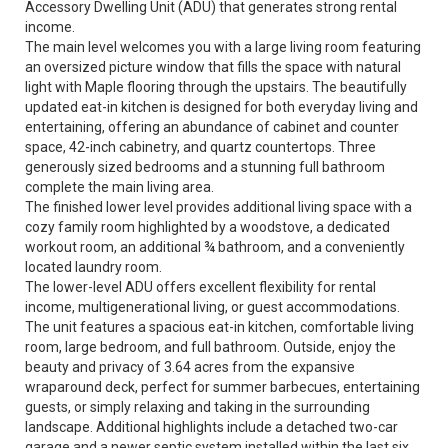
Accessory Dwelling Unit (ADU) that generates strong rental
income.
The main level welcomes you with a large living room featuring
an oversized picture window that fills the space with natural
light with Maple flooring through the upstairs. The beautifully
updated eat-in kitchen is designed for both everyday living and
entertaining, offering an abundance of cabinet and counter
space, 42-inch cabinetry, and quartz countertops. Three
generously sized bedrooms and a stunning full bathroom
complete the main living area.
The finished lower level provides additional living space with a
cozy family room highlighted by a woodstove, a dedicated
workout room, an additional ¾ bathroom, and a conveniently
located laundry room.
The lower-level ADU offers excellent flexibility for rental
income, multigenerational living, or guest accommodations.
The unit features a spacious eat-in kitchen, comfortable living
room, large bedroom, and full bathroom. Outside, enjoy the
beauty and privacy of 3.64 acres from the expansive
wraparound deck, perfect for summer barbecues, entertaining
guests, or simply relaxing and taking in the surrounding
landscape. Additional highlights include a detached two-car
garage and a newer septic system installed within the last six