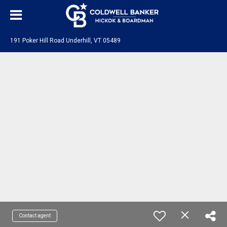
191 Poker Hill Road Underhill, VT 05489
Contact agent