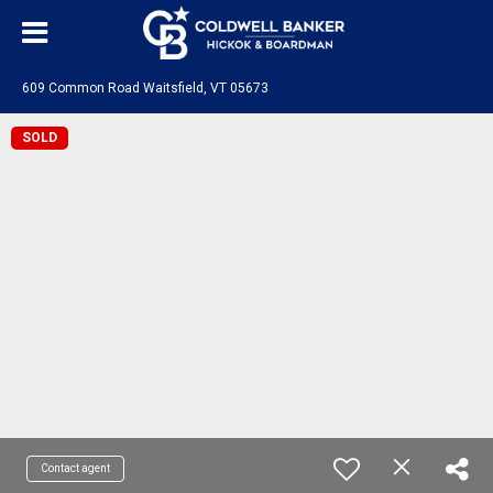
609 Common Road Waitsfield, VT 05673
SOLD
Contact agent