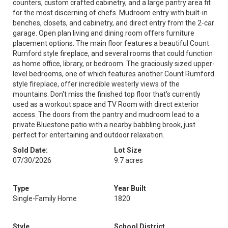
counters, custom crafted cabinetry, and a large pantry area fit
for the most discerning of chefs. Mudroom entry with built-in
benches, closets, and cabinetry, and direct entry from the 2-car
garage. Open plan living and dining room offers furniture
placement options. The main floor features a beautiful Count
Rumford style fireplace, and several rooms that could function
as home office, library, or bedroom. The graciously sized upper-
level bedrooms, one of which features another Count Rumford
style fireplace, offer incredible westerly views of the
mountains. Don't miss the finished top floor that's currently
used as a workout space and TV Room with direct exterior
access. The doors from the pantry and mudroom lead to a
private Bluestone patio with a nearby babbling brook, just
perfect for entertaining and outdoor relaxation.
Sold Date:
Lot Size
07/30/2026
9.7 acres
Type
Year Built
Single-Family Home
1820
Style
School District