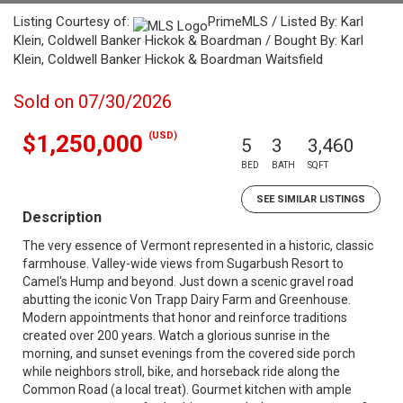
Listing Courtesy of:
PrimeMLS / Listed By: Karl
Klein, Coldwell Banker Hickok & Boardman / Bought By: Karl
Klein, Coldwell Banker Hickok & Boardman Waitsfield
Sold on 07/30/2026
(USD)
$1,250,000
5
3
3,460
BED
BATH
SQFT
SEE SIMILAR LISTINGS
Description
The very essence of Vermont represented in a historic, classic
farmhouse. Valley-wide views from Sugarbush Resort to
Camel's Hump and beyond. Just down a scenic gravel road
abutting the iconic Von Trapp Dairy Farm and Greenhouse.
Modern appointments that honor and reinforce traditions
created over 200 years. Watch a glorious sunrise in the
morning, and sunset evenings from the covered side porch
while neighbors stroll, bike, and horseback ride along the
Common Road (a local treat). Gourmet kitchen with ample