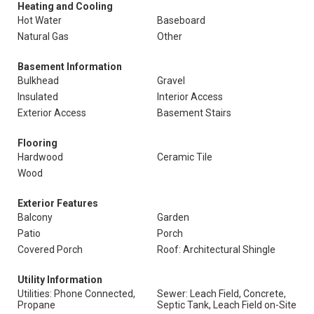
Heating and Cooling
Hot Water
Baseboard
Natural Gas
Other
Basement Information
Bulkhead
Gravel
Insulated
Interior Access
Exterior Access
Basement Stairs
Flooring
Hardwood
Ceramic Tile
Wood
Exterior Features
Balcony
Garden
Patio
Porch
Covered Porch
Roof: Architectural Shingle
Utility Information
Utilities: Phone Connected,
Sewer: Leach Field, Concrete,
Propane
Septic Tank, Leach Field on-Site