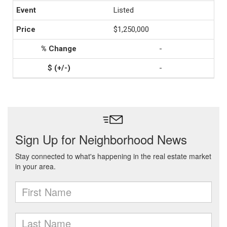
Listed
$1,250,000
-
-