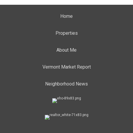
Home
Properties
About Me
Vermont Market Report
Neighborhood News