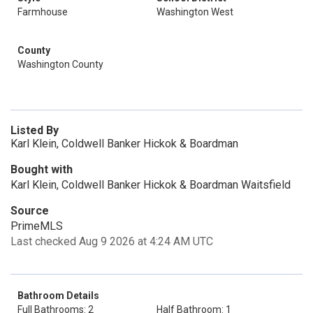
Farmhouse
Washington West
County
Washington County
Listed By
Karl Klein, Coldwell Banker Hickok & Boardman
Bought with
Karl Klein, Coldwell Banker Hickok & Boardman Waitsfield
Source
PrimeMLS
Last checked Aug 9 2026 at 4:24 AM UTC
Bathroom Details
Full Bathrooms: 2
Half Bathroom: 1