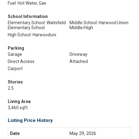
Fuel: Hot Water, Gas
School Information
Elementary School: Waitsfield
Middle School: Harwood Union
Elementary School
Middle/High
High School: Harwooduni
Parking
Garage
Driveway
Direct Access
Attached
Carport
Stories
2.5
Living Area
3,460 sqft
Listing Price History
May 29, 2026