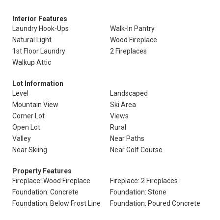
Interior Features
Laundry Hook-Ups
Walk-In Pantry
Natural Light
Wood Fireplace
1st Floor Laundry
2 Fireplaces
Walkup Attic
Lot Information
Level
Landscaped
Mountain View
Ski Area
Corner Lot
Views
Open Lot
Rural
Valley
Near Paths
Near Skiing
Near Golf Course
Property Features
Fireplace: Wood Fireplace
Fireplace: 2 Fireplaces
Foundation: Concrete
Foundation: Stone
Foundation: Below Frost Line
Foundation: Poured Concrete