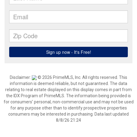
Disclaimer:
© 2026 PrimeMLS, Inc. All rights reserved. This
information is deemed reliable, but not guaranteed. The data
relating to real estate displayed on this display comes in part from
the IDX Program of PrimeMLS. The information being provided is
for consumers’ personal, non-commercial use and may not be used
for any purpose other than to identify prospective properties
consumers may be interested in purchasing. Data last updated
8/8/26 21:24