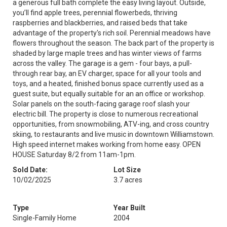
a generous full bath complete the easy living layout. Outside,
you’ll find apple trees, perennial flowerbeds, thriving
raspberries and blackberries, and raised beds that take
advantage of the property's rich soil. Perennial meadows have
flowers throughout the season. The back part of the property is
shaded by large maple trees and has winter views of farms
across the valley. The garage is a gem - four bays, a pull-
through rear bay, an EV charger, space for all your tools and
toys, and a heated, finished bonus space currently used as a
guest suite, but equally suitable for an an office or workshop.
Solar panels on the south-facing garage roof slash your
electric bill. The property is close to numerous recreational
opportunities, from snowmobiling, ATV-ing, and cross country
skiing, to restaurants and live music in downtown Williamstown.
High speed internet makes working from home easy. OPEN
HOUSE Saturday 8/2 from 11am-1pm.
Sold Date:
Lot Size
10/02/2025
3.7 acres
Type
Year Built
Single-Family Home
2004