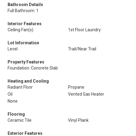
Bathroom Details
Full Bathroom: 1
Interior Features
Ceiling Fan(s)
1st Floor Laundry
Lot Information
Level
Trail/Near Trail
Property Features
Foundation: Concrete Slab
Heating and Cooling
Radiant Floor
Propane
Oil
Vented Gas Heater
None
Flooring
Ceramic Tile
Vinyl Plank
Exterior Features