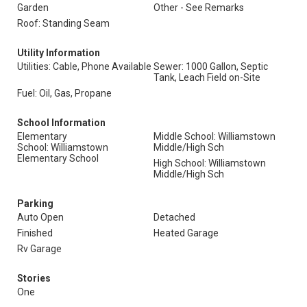
Garden
Other - See Remarks
Roof: Standing Seam
Utility Information
Utilities: Cable, Phone Available
Sewer: 1000 Gallon, Septic
Tank, Leach Field on-Site
Fuel: Oil, Gas, Propane
School Information
Elementary
Middle School: Williamstown
School: Williamstown
Middle/High Sch
Elementary School
High School: Williamstown
Middle/High Sch
Parking
Auto Open
Detached
Finished
Heated Garage
Rv Garage
Stories
One