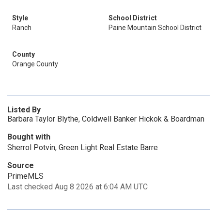
Style
School District
Ranch
Paine Mountain School District
County
Orange County
Listed By
Barbara Taylor Blythe, Coldwell Banker Hickok & Boardman
Bought with
Sherrol Potvin, Green Light Real Estate Barre
Source
PrimeMLS
Last checked Aug 8 2026 at 6:04 AM UTC