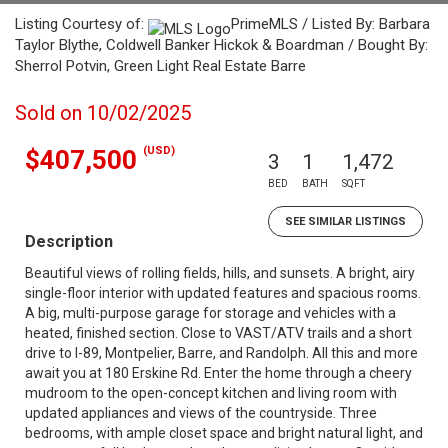
Listing Courtesy of:
PrimeMLS / Listed By: Barbara
Taylor Blythe, Coldwell Banker Hickok & Boardman / Bought By:
Sherrol Potvin, Green Light Real Estate Barre
Sold on 10/02/2025
(USD)
$407,500
3
1
1,472
BED
BATH
SQFT
SEE SIMILAR LISTINGS
Description
Beautiful views of rolling fields, hills, and sunsets. A bright, airy
single-floor interior with updated features and spacious rooms.
A big, multi-purpose garage for storage and vehicles with a
heated, finished section. Close to VAST/ATV trails and a short
drive to I-89, Montpelier, Barre, and Randolph. All this and more
await you at 180 Erskine Rd. Enter the home through a cheery
mudroom to the open-concept kitchen and living room with
updated appliances and views of the countryside. Three
bedrooms, with ample closet space and bright natural light, and