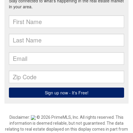
Disclaimer:
© 2026 PrimeMLS, Inc. All rights reserved. This
information is deemed reliable, but not guaranteed. The data
relating to real estate displayed on this display comes in part from