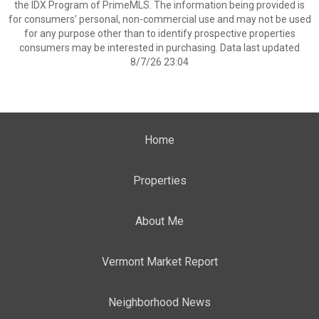
the IDX Program of PrimeMLS. The information being provided is
for consumers’ personal, non-commercial use and may not be used
for any purpose other than to identify prospective properties
consumers may be interested in purchasing. Data last updated
8/7/26 23:04
Home
Properties
About Me
Vermont Market Report
Neighborhood News