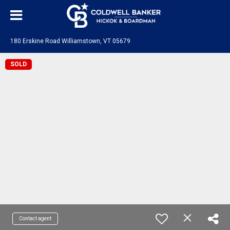
180 Erskine Road Williamstown, VT 05679
SOLD
Contact agent