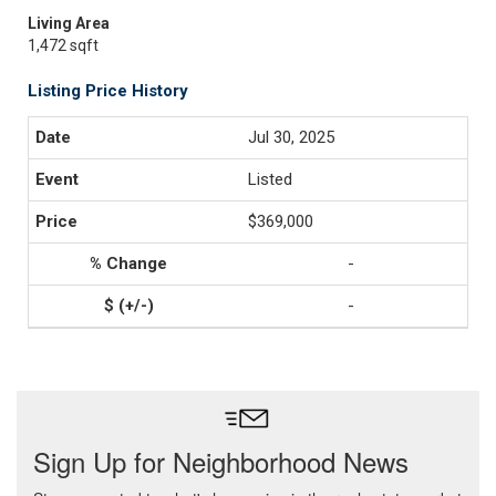
Living Area
1,472 sqft
Listing Price History
Jul 30, 2025
Listed
$369,000
-
-