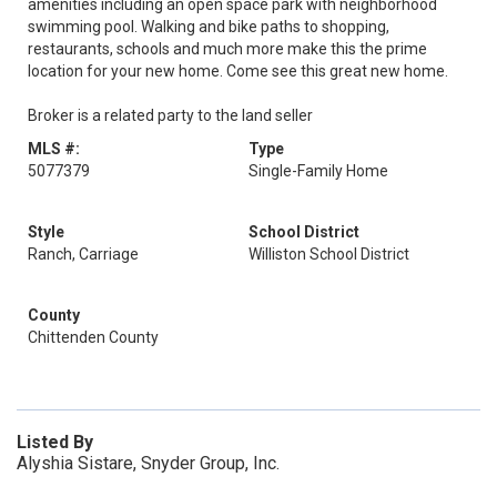
amenities including an open space park with neighborhood
swimming pool. Walking and bike paths to shopping,
restaurants, schools and much more make this the prime
location for your new home. Come see this great new home.
Broker is a related party to the land seller
MLS #:
Type
5077379
Single-Family Home
Style
School District
Ranch, Carriage
Williston School District
County
Chittenden County
Listed By
Alyshia Sistare, Snyder Group, Inc.