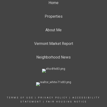
Home
Properties
About Me
Vermont Market Report
Neighborhood News
TERMS OF USE
|
PRIVACY POLICY
|
ACCESSIBILITY
STATEMENT
|
FAIR HOUSING NOTICE