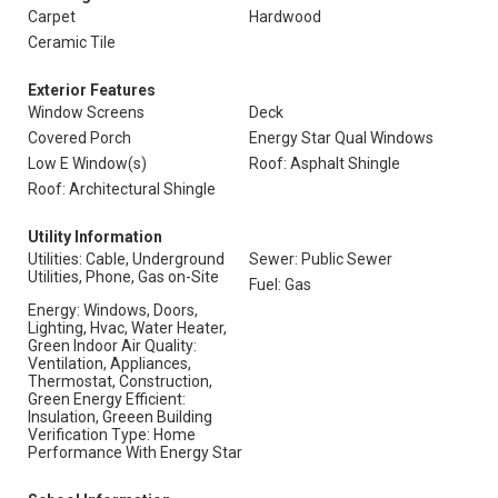
Carpet
Hardwood
Ceramic Tile
Exterior Features
Window Screens
Deck
Covered Porch
Energy Star Qual Windows
Low E Window(s)
Roof: Asphalt Shingle
Roof: Architectural Shingle
Utility Information
Utilities: Cable, Underground
Sewer: Public Sewer
Utilities, Phone, Gas on-Site
Fuel: Gas
Energy: Windows, Doors,
Lighting, Hvac, Water Heater,
Green Indoor Air Quality:
Ventilation, Appliances,
Thermostat, Construction,
Green Energy Efficient:
Insulation, Greeen Building
Verification Type: Home
Performance With Energy Star