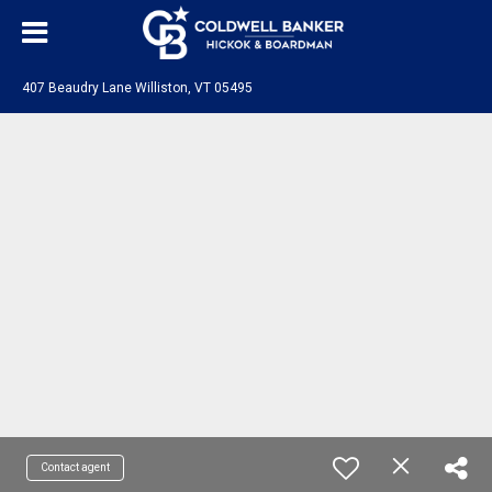
407 Beaudry Lane Williston, VT 05495
Contact agent