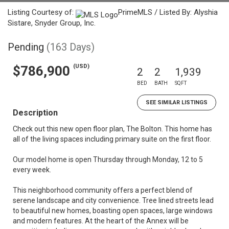
Listing Courtesy of:
PrimeMLS / Listed By: Alyshia
Sistare, Snyder Group, Inc.
Pending
(163 Days)
(USD)
$786,900
2
2
1,939
BED
BATH
SQFT
SEE SIMILAR LISTINGS
Description
Check out this new open floor plan, The Bolton. This home has
all of the living spaces including primary suite on the first floor.
Our model home is open Thursday through Monday, 12 to 5
every week.
This neighborhood community offers a perfect blend of
serene landscape and city convenience. Tree lined streets lead
to beautiful new homes, boasting open spaces, large windows
and modern features. At the heart of the Annex will be