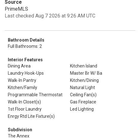
Source
PrimeMLS
Last checked Aug 7 2026 at 9:26 AM UTC
Bathroom Details
Full Bathrooms: 2
Interior Features
Dining Area
Kitchen Island
Laundry Hook-Ups
Master Br W/ Ba
Walk-In Pantry
Kitchen/Dining
Kitchen/Family
Natural Light
Programmable Thermostat
Ceiling Fan(s)
Walk-In Closet(s)
Gas Fireplace
1st Floor Laundry
Led Lighting
Enrgy Rtd Lite Fixture(s)
Subdivision
The Annex