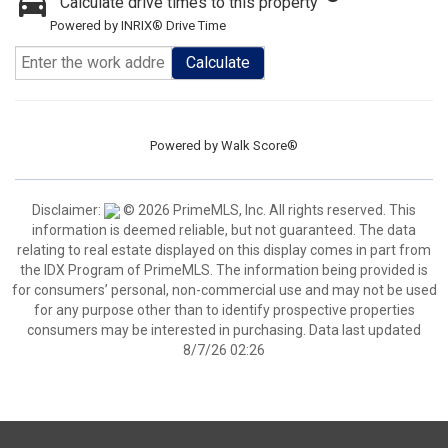
Calculate drive times to this property
Powered by INRIX® Drive Time
Calculate
Powered by
Walk Score®
Disclaimer:
© 2026 PrimeMLS, Inc. All rights reserved. This
information is deemed reliable, but not guaranteed. The data
relating to real estate displayed on this display comes in part from
the IDX Program of PrimeMLS. The information being provided is
for consumers’ personal, non-commercial use and may not be used
for any purpose other than to identify prospective properties
consumers may be interested in purchasing. Data last updated
8/7/26 02:26