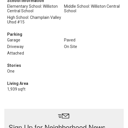
School Information
Elementary School: Williston
Middle School: Williston Central
Central School
School
High School: Champlain Valley
Uhsd #15
Parking
Garage
Paved
Driveway
On Site
Attached
Stories
One
Living Area
1,939 sqft