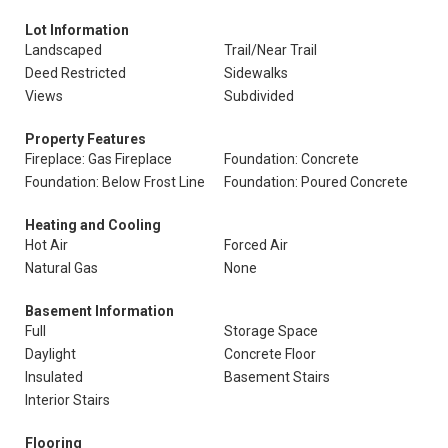
Lot Information
Landscaped
Trail/Near Trail
Deed Restricted
Sidewalks
Views
Subdivided
Property Features
Fireplace: Gas Fireplace
Foundation: Concrete
Foundation: Below Frost Line
Foundation: Poured Concrete
Heating and Cooling
Hot Air
Forced Air
Natural Gas
None
Basement Information
Full
Storage Space
Daylight
Concrete Floor
Insulated
Basement Stairs
Interior Stairs
Flooring