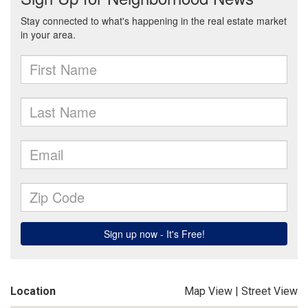
Location
Map View
|
Street View