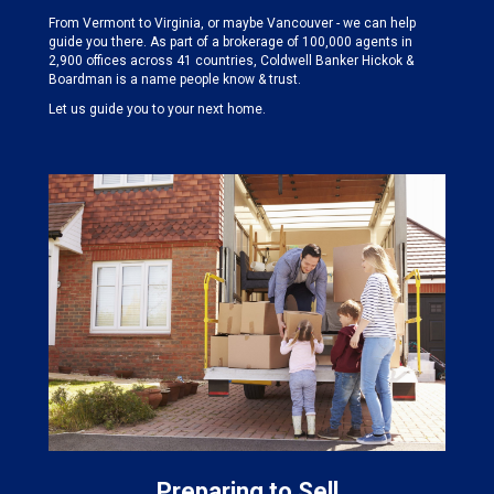
From Vermont to Virginia, or maybe Vancouver - we can help
guide you there. As part of a brokerage of 100,000 agents in
2,900 offices across 41 countries, Coldwell Banker Hickok &
Boardman is a name people know & trust.
Let us guide you to your next home.
Preparing to Sell