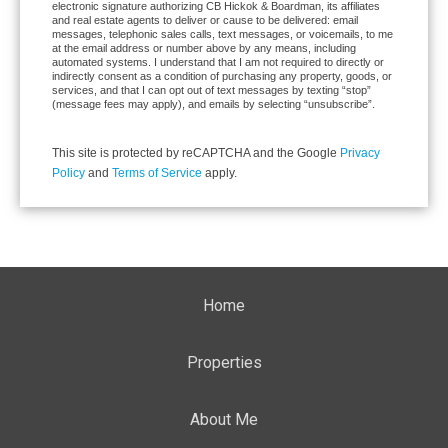
electronic signature authorizing CB Hickok & Boardman, its affiliates
and real estate agents to deliver or cause to be delivered: email
messages, telephonic sales calls, text messages, or voicemails, to me
at the email address or number above by any means, including
automated systems. I understand that I am not required to directly or
indirectly consent as a condition of purchasing any property, goods, or
services, and that I can opt out of text messages by texting “stop”
(message fees may apply), and emails by selecting “unsubscribe”.
This site is protected by reCAPTCHA and the Google
Privacy
Policy
and
Terms of Service
apply.
Home
Properties
About Me