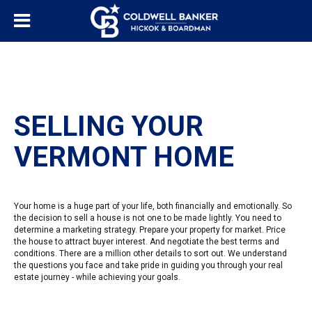
SELLING YOUR
VERMONT HOME
Your home is a huge part of your life, both financially and emotionally. So
the decision to sell a house is not one to be made lightly. You need to
determine a marketing strategy. Prepare your property for market. Price
the house to attract buyer interest. And negotiate the best terms and
conditions. There are a million other details to sort out. We understand
the questions you face and take pride in guiding you through your real
estate journey - while achieving your goals.