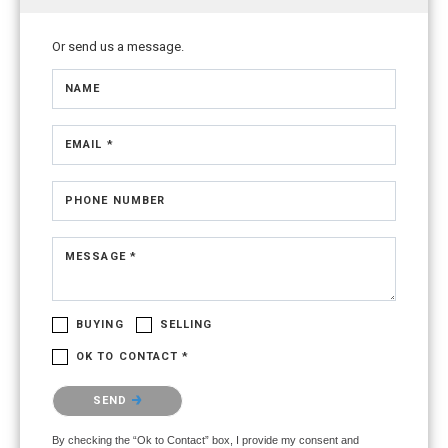
Or send us a message.
NAME
EMAIL *
PHONE NUMBER
MESSAGE *
BUYING
SELLING
OK TO CONTACT *
Please confirm that you are not a robot.
SEND
By checking the “Ok to Contact” box, I provide my consent and