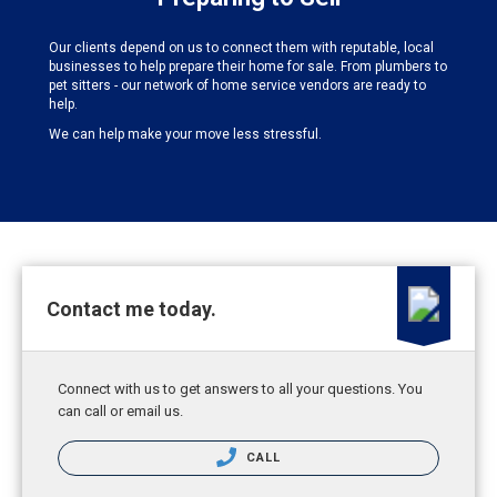
Our clients depend on us to connect them with reputable, local
businesses to help prepare their home for sale. From plumbers to
pet sitters - our network of home service vendors are ready to
help.
We can help make your move less stressful.
Contact me today.
Connect with us to get answers to all your questions. You
can call or email us.
CALL