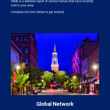
CMA) is a detailed report of similar homes that have recently
sold in your area.
Complete the form below to get started.
Global Network