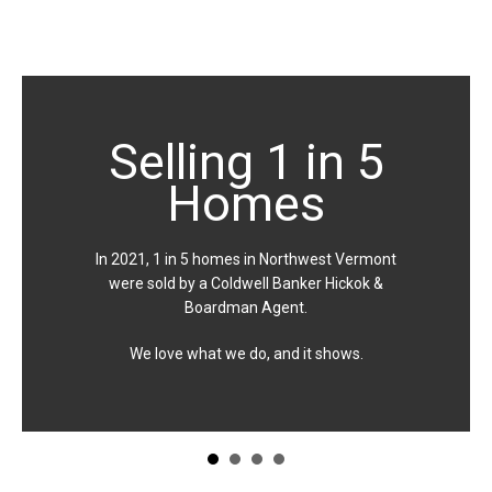
Selling 1 in 5
Homes
In 2021, 1 in 5 homes in Northwest Vermont
were sold by a Coldwell Banker Hickok &
Boardman Agent.
We love what we do, and it shows.