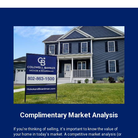
Complimentary Market Analysis
If you're thinking of selling, it's important to know the value of
your home in today's market. A competitive market analysis (or